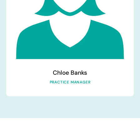
Chloe Banks
PRACTICE MANAGER