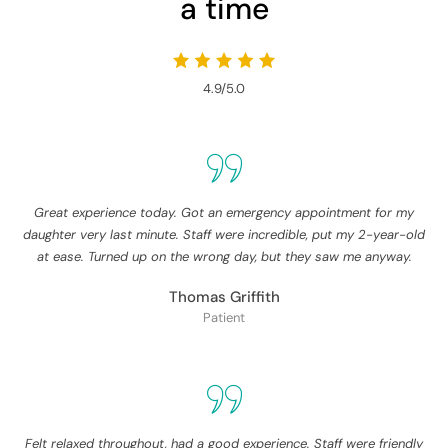
a time
4.9/5.0
Great experience today. Got an emergency appointment for my
daughter very last minute. Staff were incredible, put my 2-year-old
at ease. Turned up on the wrong day, but they saw me anyway.
Thomas Griffith
Patient
Felt relaxed throughout, had a good experience. Staff were friendly