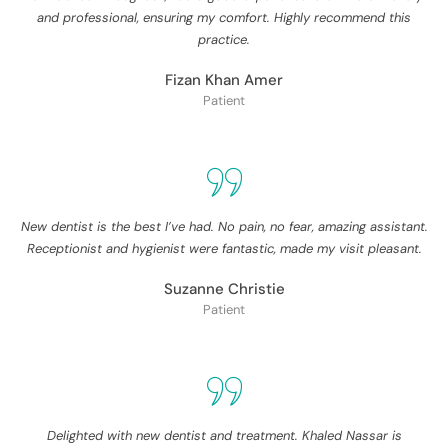
and professional, ensuring my comfort. Highly recommend this
practice.
Fizan Khan Amer
Patient
New dentist is the best I’ve had. No pain, no fear, amazing assistant.
Receptionist and hygienist were fantastic, made my visit pleasant.
Suzanne Christie
Patient
Delighted with new dentist and treatment. Khaled Nassar is