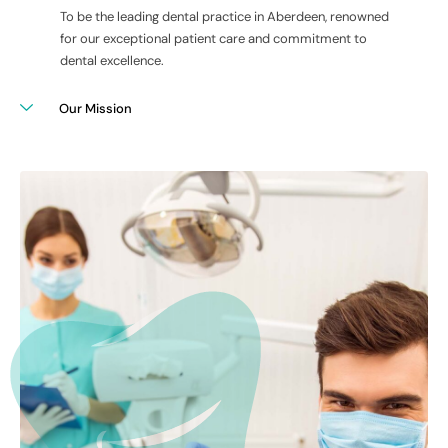
To be the leading dental practice in Aberdeen, renowned
for our exceptional patient care and commitment to
dental excellence.
Our Mission