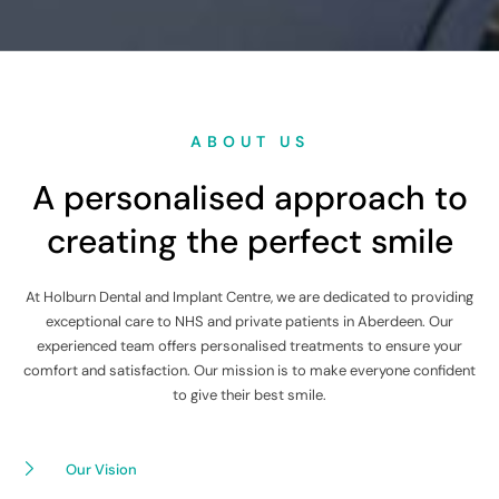
ABOUT US
A personalised approach to
creating the perfect smile
At Holburn Dental and Implant Centre, we are dedicated to providing
exceptional care to NHS and private patients in Aberdeen. Our
experienced team offers personalised treatments to ensure your
comfort and satisfaction. Our mission is to make everyone confident
to give their best smile.
Our Vision