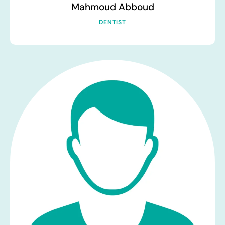
Mahmoud Abboud
DENTIST