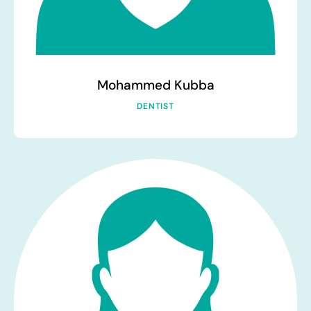
Mohammed Kubba
DENTIST