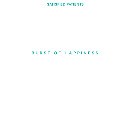
SATISFIED PATIENTS
BURST OF HAPPINESS
Add a smiling moment to
your life
Experience the transformative power of our dental care, where we go
beyond treatments to infuse each interaction with warmth and
expertise, helping you cultivate a sense of confidence and joy with
every radiant smile we create.