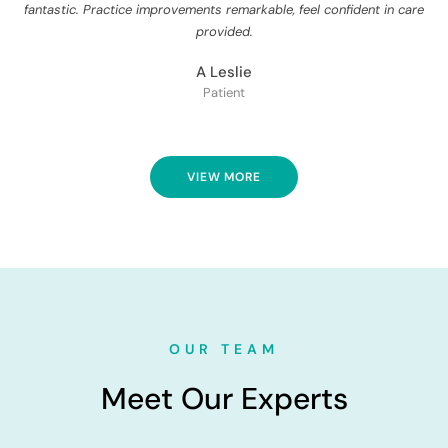
fantastic. Practice improvements remarkable, feel confident in care
provided.
A Leslie
Patient
VIEW MORE
OUR TEAM
Meet Our Experts