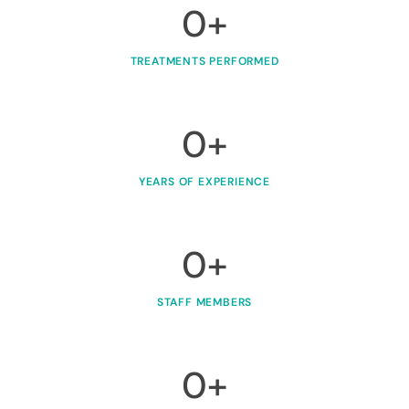
0
+
TREATMENTS PERFORMED
0
+
YEARS OF EXPERIENCE
0
+
STAFF MEMBERS
0
+