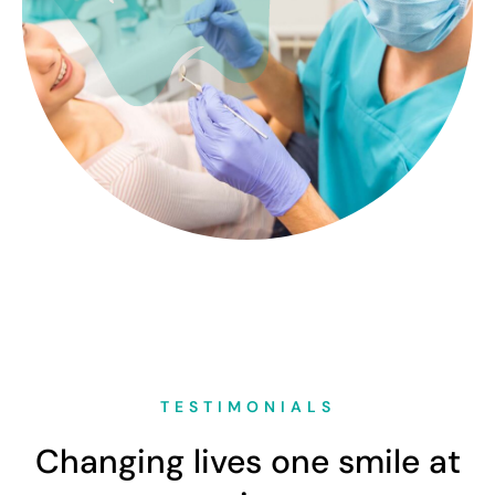
TESTIMONIALS
Changing lives one smile at