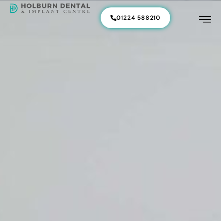
01224 588210