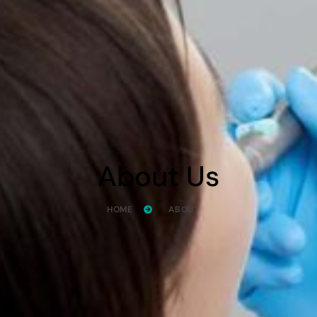
About Us
HOME
ABOUT