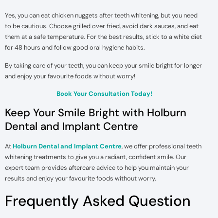
Yes, you can eat chicken nuggets after teeth whitening, but you need
to be cautious. Choose grilled over fried, avoid dark sauces, and eat
them at a safe temperature. For the best results, stick to a white diet
for 48 hours and follow good oral hygiene habits.
By taking care of your teeth, you can keep your smile bright for longer
and enjoy your favourite foods without worry!
Book Your Consultation Today!
Keep Your Smile Bright with Holburn
Dental and Implant Centre
At
Holburn Dental and Implant Centre
, we offer professional teeth
whitening treatments to give you a radiant, confident smile. Our
expert team provides aftercare advice to help you maintain your
results and enjoy your favourite foods without worry.
Frequently Asked Question