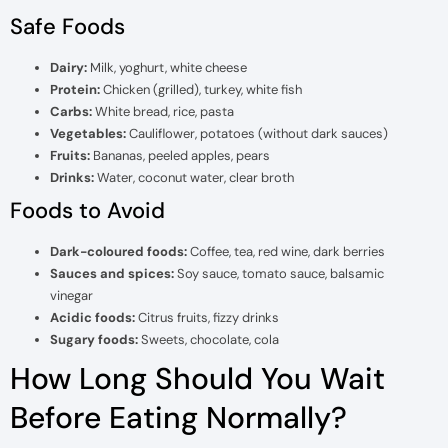
Safe Foods
Dairy:
Milk, yoghurt, white cheese
Protein:
Chicken (grilled), turkey, white fish
Carbs:
White bread, rice, pasta
Vegetables:
Cauliflower, potatoes (without dark sauces)
Fruits:
Bananas, peeled apples, pears
Drinks:
Water, coconut water, clear broth
Foods to Avoid
Dark-coloured foods:
Coffee, tea, red wine, dark berries
Sauces and spices:
Soy sauce, tomato sauce, balsamic
vinegar
Acidic foods:
Citrus fruits, fizzy drinks
Sugary foods:
Sweets, chocolate, cola
How Long Should You Wait
Before Eating Normally?