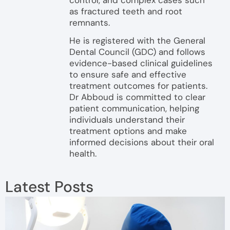
as fractured teeth and root
remnants.
He is registered with the General
Dental Council (GDC) and follows
evidence-based clinical guidelines
to ensure safe and effective
treatment outcomes for patients.
Dr Abboud is committed to clear
patient communication, helping
individuals understand their
treatment options and make
informed decisions about their oral
health.
Latest Posts