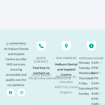
At Holburn Dental
and Implant
QUICK
OUR ADDRESS
OPENING HOURS
Centre we offer
CONTACT
Monday
9 AM –
NHS services,
Holburn Dental
Tuesday
8 PM
Feel free to
ensuring
and Implant
Wednesday
9 AM –
contact us
accessible and
Centre
01224 588210
616 Holburn St,
Thursday
8 PM
info@holburndentalclinic.co.uk
quality care for
Aberdeen
Friday
9 AM –
our patients.
AB10 7JQ, United
Saturday
6 PM
Kingdom
Sunday
9 AM –
6 PM
9 AM –