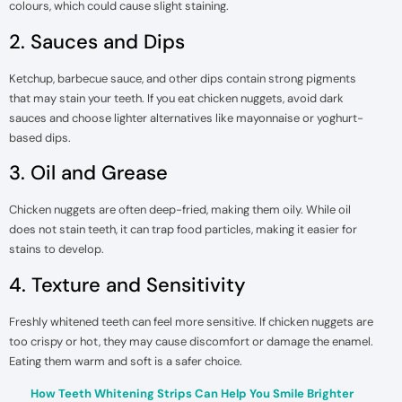
colours, which could cause slight staining.
2. Sauces and Dips
Ketchup, barbecue sauce, and other dips contain strong pigments
that may stain your teeth. If you eat chicken nuggets, avoid dark
sauces and choose lighter alternatives like mayonnaise or yoghurt-
based dips.
3. Oil and Grease
Chicken nuggets are often deep-fried, making them oily. While oil
does not stain teeth, it can trap food particles, making it easier for
stains to develop.
4. Texture and Sensitivity
Freshly whitened teeth can feel more sensitive. If chicken nuggets are
too crispy or hot, they may cause discomfort or damage the enamel.
Eating them warm and soft is a safer choice.
How Teeth Whitening Strips Can Help You Smile Brighter