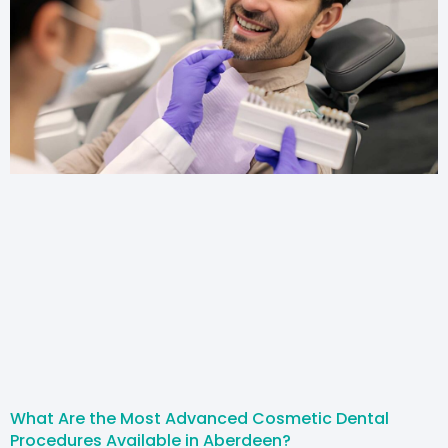
What Are the Most Advanced Cosmetic Dental
Procedures Available in Aberdeen?