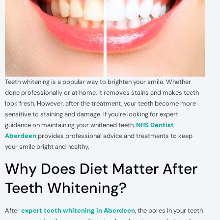
Teeth whitening is a popular way to brighten your smile. Whether
done professionally or at home, it removes stains and makes teeth
look fresh. However, after the treatment, your teeth become more
sensitive to staining and damage. If you’re looking for expert
guidance on maintaining your whitened teeth,
NHS Dentist
Aberdeen
provides professional advice and treatments to keep
your smile bright and healthy.
Why Does Diet Matter After
Teeth Whitening?
After
expert teeth whitening in Aberdeen
, the pores in your teeth