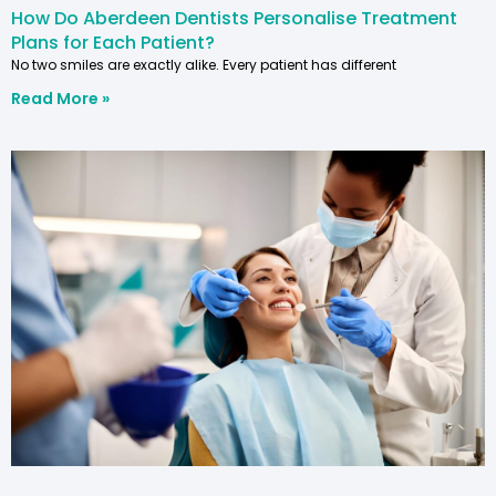
How Do Aberdeen Dentists Personalise Treatment
Plans for Each Patient?
No two smiles are exactly alike. Every patient has different
Read More »