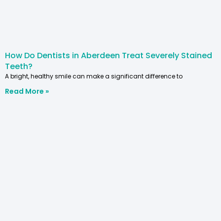
How Do Dentists in Aberdeen Treat Severely Stained
Teeth?
A bright, healthy smile can make a significant difference to
Read More »