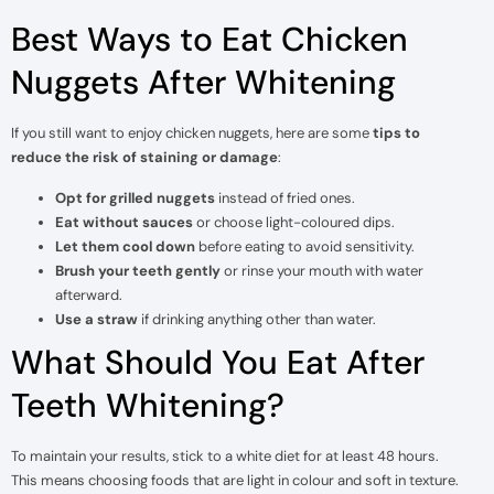
Best Ways to Eat Chicken
Nuggets After Whitening
If you still want to enjoy chicken nuggets, here are some
tips to
reduce the risk of staining or damage
:
Opt for grilled nuggets
instead of fried ones.
Eat without sauces
or choose light-coloured dips.
Let them cool down
before eating to avoid sensitivity.
Brush your teeth gently
or rinse your mouth with water
afterward.
Use a straw
if drinking anything other than water.
What Should You Eat After
Teeth Whitening?
To maintain your results, stick to a white diet for at least 48 hours.
This means choosing foods that are light in colour and soft in texture.