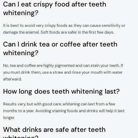
Can I eat crispy food after teeth
whitening?
It is best to avoid very crispy foods as they can cause sensitivity or
damage the enamel. Soft foods are safer in the first few days.
Can I drink tea or coffee after teeth
whitening?
No, tea and coffee are highly pigmented and can stain your teeth. If
you must drink them, use a straw and rinse your mouth with water
afterward.
How long does teeth whitening last?
Results vary, but with good care, whitening can last from a few
months to a year. Avoiding staining foods and drinks will help it last
longer.
What drinks are safe after teeth