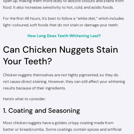
open up, making them more likely to absorb colours and stains from
food. It also increases sensitivity to hot, cold, and acidic foods.
For the first 48 hours, it’s best to follow a “white diet,” which includes
light-coloured, soft foods that do not stain or damage your teeth.
How Long Does Teeth Whitening Last?
Can Chicken Nuggets Stain
Your Teeth?
Chicken nuggets themselves are not highly pigmented, so they do
not cause direct staining. However, they can still affect your whitening
results because of their ingredients.
Here’s what to consider:
1. Coating and Seasoning
Most chicken nuggets have a golden, crispy coating made from
batter or breadcrumbs. Some coatings contain spices and artificial