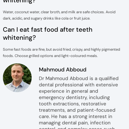
whitening?
Water, coconut water, clear broth, and milk are safe choices. Avoid
dark, acidic, and sugary drinks like cola or fruit juice.
Can I eat fast food after teeth
whitening?
Some fast foods are fine, but avoid fried, crispy, and highly pigmented
foods. Choose grilled options and light-coloured meals.
Mahmoud Abboud
Dr Mahmoud Abboud is a qualified
dental professional with extensive
experience in general and
emergency dentistry, including
tooth extractions, restorative
treatments, and patient-focused
care. He has a strong interest in
managing dental pain, infection
control, and complex cases such