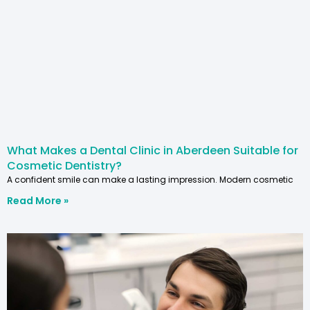
What Makes a Dental Clinic in Aberdeen Suitable for
Cosmetic Dentistry?
A confident smile can make a lasting impression. Modern cosmetic
Read More »