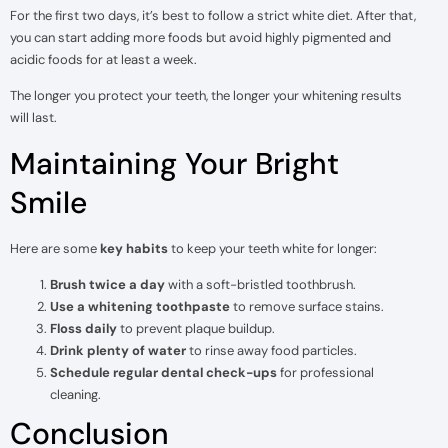
For the first two days, it’s best to follow a strict white diet. After that,
you can start adding more foods but avoid highly pigmented and
acidic foods for at least a week.
The longer you protect your teeth, the longer your whitening results
will last.
Maintaining Your Bright
Smile
Here are some
key habits
to keep your teeth white for longer:
Brush twice a day
with a soft-bristled toothbrush.
Use a whitening toothpaste
to remove surface stains.
Floss daily
to prevent plaque buildup.
Drink plenty of water
to rinse away food particles.
Schedule regular dental check-ups
for professional
cleaning.
Conclusion