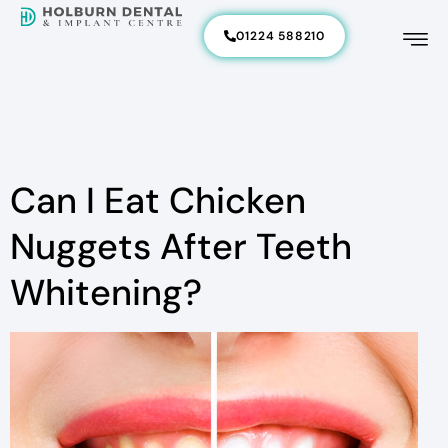
01224 588210
Can I Eat Chicken
Nuggets After Teeth
Whitening?