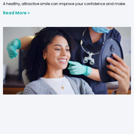
A healthy, attractive smile can improve your confidence and make
Read More »