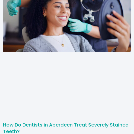
How Do Dentists in Aberdeen Treat Severely Stained
Teeth?