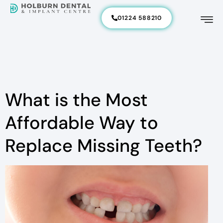
01224 588210
What is the Most
Affordable Way to
Replace Missing Teeth?