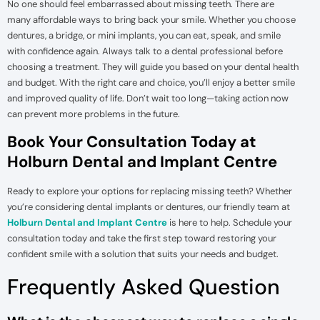
No one should feel embarrassed about missing teeth. There are
many affordable ways to bring back your smile. Whether you choose
dentures, a bridge, or mini implants, you can eat, speak, and smile
with confidence again. Always talk to a dental professional before
choosing a treatment. They will guide you based on your dental health
and budget. With the right care and choice, you’ll enjoy a better smile
and improved quality of life. Don’t wait too long—taking action now
can prevent more problems in the future.
Book Your Consultation Today at
Holburn Dental and Implant Centre
Ready to explore your options for replacing missing teeth? Whether
you’re considering dental implants or dentures, our friendly team at
Holburn Dental and Implant Centre
is here to help. Schedule your
consultation today and take the first step toward restoring your
confident smile with a solution that suits your needs and budget.
Frequently Asked Question