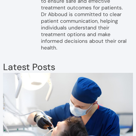
to ensure safe and effective
treatment outcomes for patients.
Dr Abboud is committed to clear
patient communication, helping
individuals understand their
treatment options and make
informed decisions about their oral
health.
Latest Posts