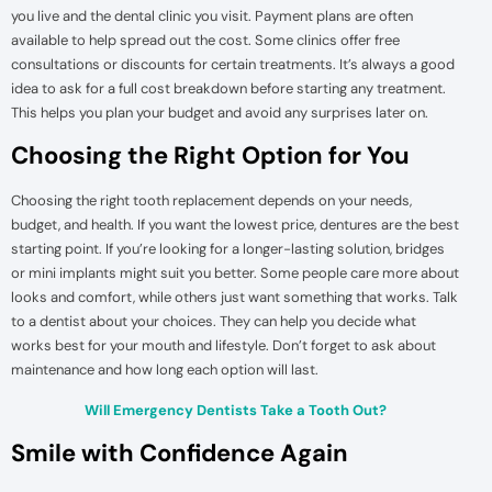
you live and the dental clinic you visit. Payment plans are often
available to help spread out the cost. Some clinics offer free
consultations or discounts for certain treatments. It’s always a good
idea to ask for a full cost breakdown before starting any treatment.
This helps you plan your budget and avoid any surprises later on.
Choosing the Right Option for You
Choosing the right tooth replacement depends on your needs,
budget, and health. If you want the lowest price, dentures are the best
starting point. If you’re looking for a longer-lasting solution, bridges
or mini implants might suit you better. Some people care more about
looks and comfort, while others just want something that works. Talk
to a dentist about your choices. They can help you decide what
works best for your mouth and lifestyle. Don’t forget to ask about
maintenance and how long each option will last.
Will Emergency Dentists Take a Tooth Out?
Smile with Confidence Again