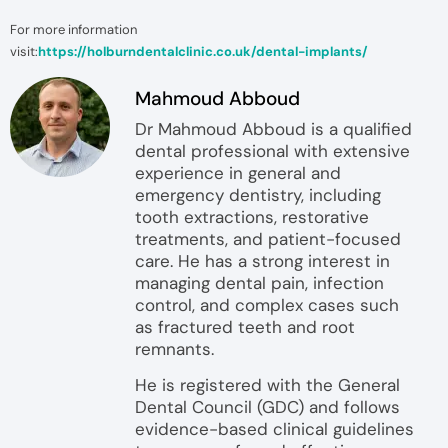
For more information
visit:
https://holburndentalclinic.co.uk/dental-implants/
Mahmoud Abboud
Dr Mahmoud Abboud is a qualified
dental professional with extensive
experience in general and
emergency dentistry, including
tooth extractions, restorative
treatments, and patient-focused
care. He has a strong interest in
managing dental pain, infection
control, and complex cases such
as fractured teeth and root
remnants.
He is registered with the General
Dental Council (GDC) and follows
evidence-based clinical guidelines