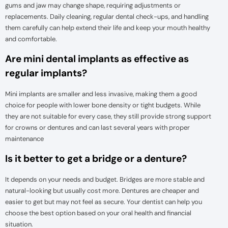
gums and jaw may change shape, requiring adjustments or
replacements. Daily cleaning, regular dental check-ups, and handling
them carefully can help extend their life and keep your mouth healthy
and comfortable.
Are mini dental implants as effective as
regular implants?
Mini implants are smaller and less invasive, making them a good
choice for people with lower bone density or tight budgets. While
they are not suitable for every case, they still provide strong support
for crowns or dentures and can last several years with proper
maintenance
Is it better to get a bridge or a denture?
It depends on your needs and budget. Bridges are more stable and
natural-looking but usually cost more. Dentures are cheaper and
easier to get but may not feel as secure. Your dentist can help you
choose the best option based on your oral health and financial
situation.