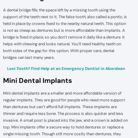
A dental bridge fills the space left by a missing tooth using the
support of the teeth next to it. The false tooth, also called a pontic, is
held in place by crowns fixed to the nearby natural teeth. This option
is not as cheap as dentures but is more affordable than implants. A
bridge is fixed in place, so you don’t remove it daily like a denture. It
helps with chewing and looks natural. You’ll need healthy teeth on
both sides of the gap for this option. With proper care, dental
bridges can last many years.
Lost Tooth? Find Help at an Emergency Dentist in Aberdeen
Mini Dental Implants
Mini dental implants are a smaller and more affordable version of
regular implants. They are good for people who need more support
than dentures but can’t afford full implants. These implants are
thinner and require less bone. The process is also quicker and less
invasive. A small post is placed into the jaw, and a crown is added on
top. Mini implants offer a secure way to hold dentures or replace a
single missing tooth. Though still more costly than dentures, they