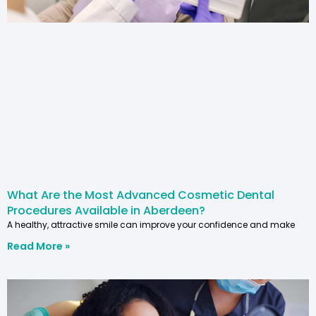
What Are the Most Advanced Cosmetic Dental
Procedures Available in Aberdeen?
A healthy, attractive smile can improve your confidence and make
Read More »