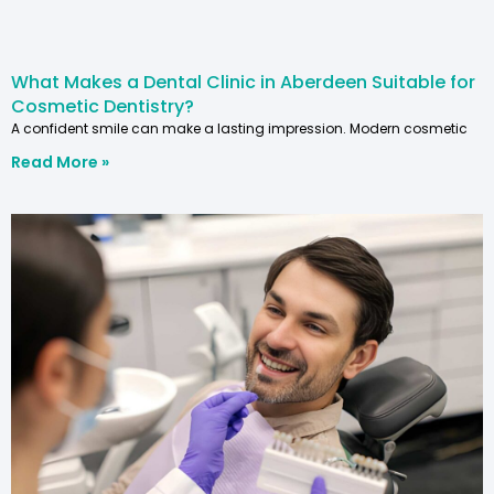
What Makes a Dental Clinic in Aberdeen Suitable for
Cosmetic Dentistry?
A confident smile can make a lasting impression. Modern cosmetic
Read More »