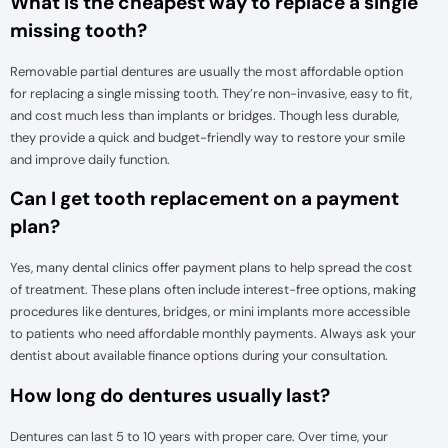
What is the cheapest way to replace a single
missing tooth?
Removable partial dentures are usually the most affordable option
for replacing a single missing tooth. They’re non-invasive, easy to fit,
and cost much less than implants or bridges. Though less durable,
they provide a quick and budget-friendly way to restore your smile
and improve daily function.
Can I get tooth replacement on a payment
plan?
Yes, many dental clinics offer payment plans to help spread the cost
of treatment. These plans often include interest-free options, making
procedures like dentures, bridges, or mini implants more accessible
to patients who need affordable monthly payments. Always ask your
dentist about available finance options during your consultation.
How long do dentures usually last?
Dentures can last 5 to 10 years with proper care. Over time, your