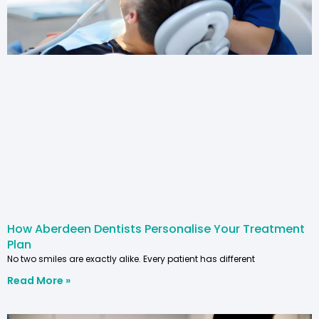
How Aberdeen Dentists Personalise Your Treatment
Plan
No two smiles are exactly alike. Every patient has different
Read More »