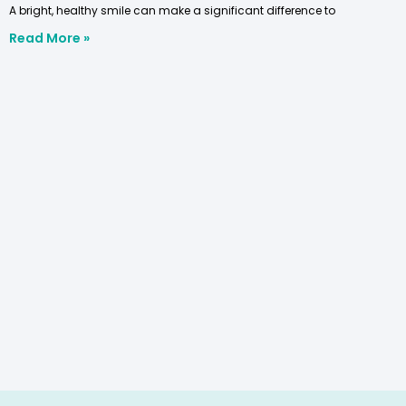
A bright, healthy smile can make a significant difference to
Read More »