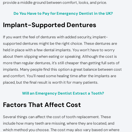
provide a middle ground between comfort, looks, and price.
Do You Have to Pay for Emergency Dentist in the UK?
Implant-Supported Dentures
If you want the feel of dentures with added security, implant-
supported dentures might be the right choice. These dentures are
held in place with a few dental implants. You won’t have to worry
about them slipping when eating or speaking. Although the cost is
more than regular dentures, it’s still cheaper than getting full sets of
implants. Many people find this option a great balance between cost
and comfort. You’ll need some healing time after the implants are
placed, but the final result is worth it for many patients.
Will an Emergency Dentist Extract a Tooth?
Factors That Affect Cost
Several things can affect the cost of tooth replacement. These
include how many teeth are missing, where they are located, and
which method you choose. The cost may also vary based on where