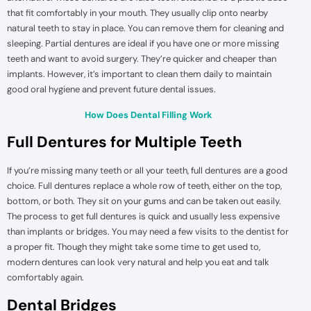
that fit comfortably in your mouth. They usually clip onto nearby
natural teeth to stay in place. You can remove them for cleaning and
sleeping. Partial dentures are ideal if you have one or more missing
teeth and want to avoid surgery. They’re quicker and cheaper than
implants. However, it’s important to clean them daily to maintain
good oral hygiene and prevent future dental issues.
How Does Dental Filling Work
Full Dentures for Multiple Teeth
If you’re missing many teeth or all your teeth, full dentures are a good
choice. Full dentures replace a whole row of teeth, either on the top,
bottom, or both. They sit on your gums and can be taken out easily.
The process to get full dentures is quick and usually less expensive
than implants or bridges. You may need a few visits to the dentist for
a proper fit. Though they might take some time to get used to,
modern dentures can look very natural and help you eat and talk
comfortably again.
Dental Bridges