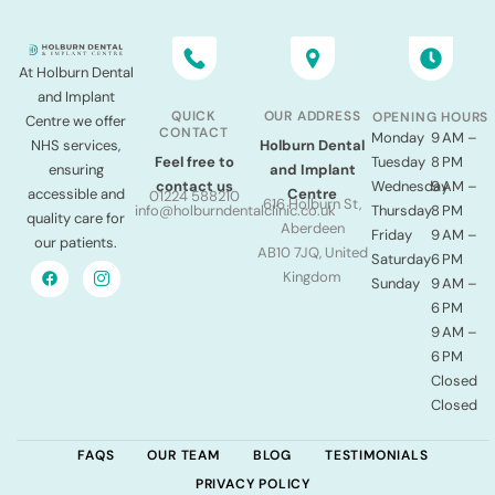
At Holburn Dental
and Implant
QUICK
OUR ADDRESS
OPENING HOURS
Centre we offer
CONTACT
Monday
9 AM –
NHS services,
Holburn Dental
Tuesday
8 PM
Feel free to
ensuring
and Implant
Wednesday
9 AM –
contact us
accessible and
Centre
01224 588210
616 Holburn St,
Thursday
8 PM
info@holburndentalclinic.co.uk
quality care for
Aberdeen
Friday
9 AM –
our patients.
AB10 7JQ, United
Saturday
6 PM
Kingdom
Sunday
9 AM –
6 PM
9 AM –
6 PM
Closed
Closed
FAQS
OUR TEAM
BLOG
TESTIMONIALS
PRIVACY POLICY