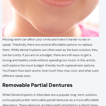
Missing teeth can affect your smile and make it harder to eat or
speak. Thankfully, there are several affordable options to replace
them. While dental implants are often seen as the best solution, they
can be costly. If you are on a budget, there are still ways to get a
strong and healthy smile without spending too much. In this article,
we’ll explore the most budget-friendly tooth replacement options.
You’ll learn how each works, how much they may cost, and what suits
different needs best.
Removable Partial Dentures
While Dental Implants in Aberdeen are a popular long-term solution,
some people prefer removable partial dentures as a more affordable
alternative. These dentures are false teeth attached to a plastic base