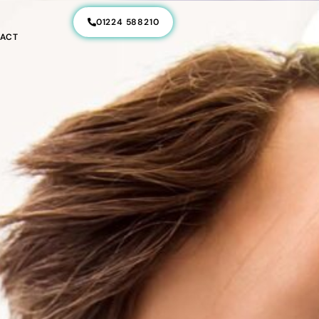
01224 588210
ACT