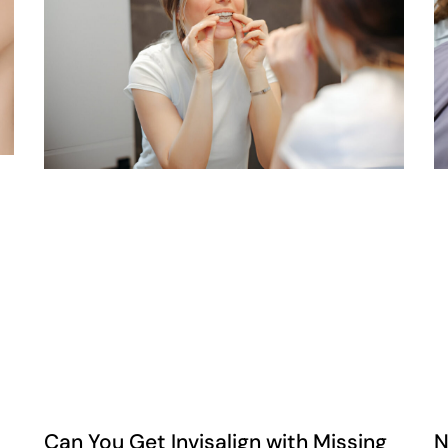
Can You Get Invisalign with Missing
N