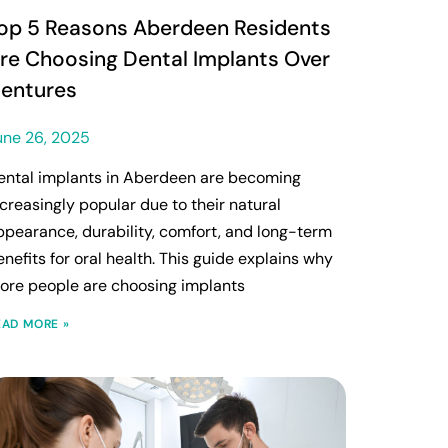
op 5 Reasons Aberdeen Residents
re Choosing Dental Implants Over
entures
une 26, 2025
ental implants in Aberdeen are becoming
ncreasingly popular due to their natural
ppearance, durability, comfort, and long-term
enefits for oral health. This guide explains why
ore people are choosing implants
EAD MORE »