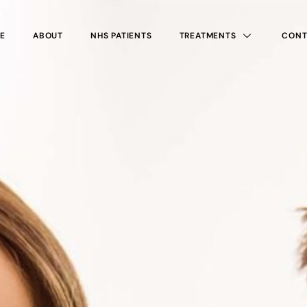
E
ABOUT
NHS PATIENTS
TREATMENTS
CONT