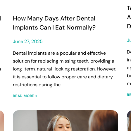
T
A
l
How Many Days After Dental
D
Implants Can I Eat Normally?
J
June 27, 2025
D
Dental implants are a popular and effective
i
solution for replacing missing teeth, providing a
a
s
long-term, natural-looking restoration. However,
b
it is essential to follow proper care and dietary
m
restrictions during the
R
READ MORE »