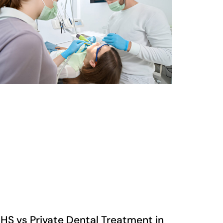
HS vs Private Dental Treatment in