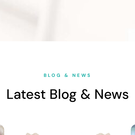
BLOG & NEWS
Latest Blog & News