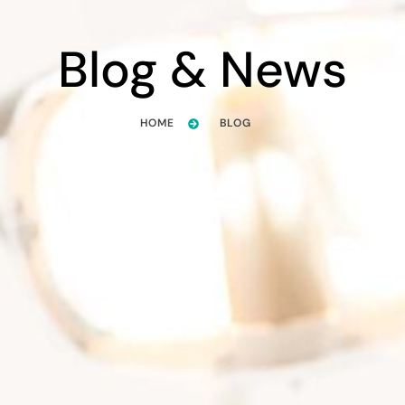
Blog & News
HOME
BLOG