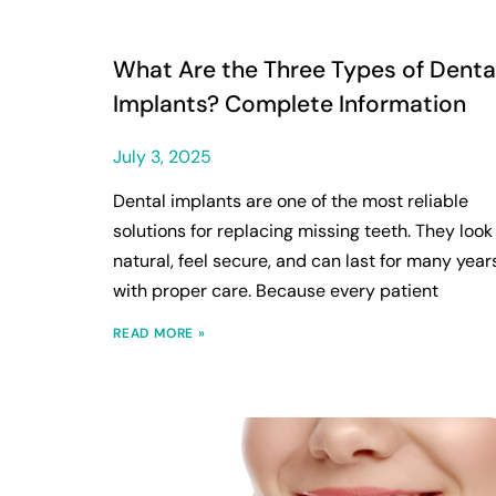
What Are the Three Types of Denta
Implants? Complete Information
July 3, 2025
Dental implants are one of the most reliable
solutions for replacing missing teeth. They look
natural, feel secure, and can last for many year
with proper care. Because every patient
READ MORE »