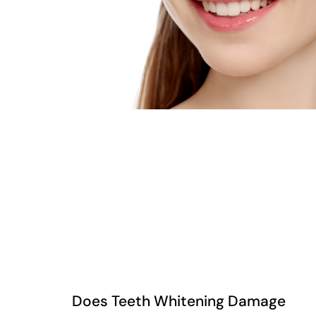
Does Teeth Whitening Damage