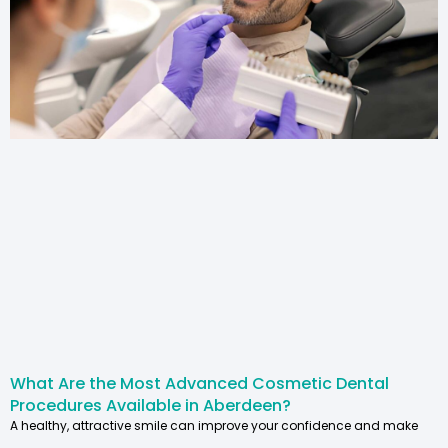
What Are the Most Advanced Cosmetic Dental
Procedures Available in Aberdeen?
A healthy, attractive smile can improve your confidence and make