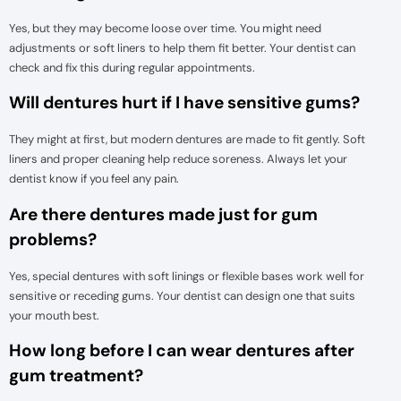
Yes, but they may become loose over time. You might need
adjustments or soft liners to help them fit better. Your dentist can
check and fix this during regular appointments.
Will dentures hurt if I have sensitive gums?
They might at first, but modern dentures are made to fit gently. Soft
liners and proper cleaning help reduce soreness. Always let your
dentist know if you feel any pain.
Are there dentures made just for gum
problems?
Yes, special dentures with soft linings or flexible bases work well for
sensitive or receding gums. Your dentist can design one that suits
your mouth best.
How long before I can wear dentures after
gum treatment?