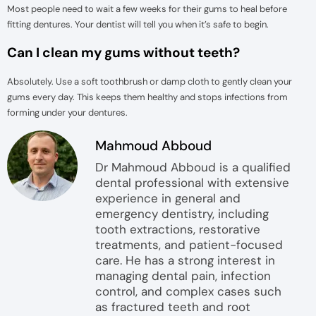
Most people need to wait a few weeks for their gums to heal before
fitting dentures. Your dentist will tell you when it’s safe to begin.
Can I clean my gums without teeth?
Absolutely. Use a soft toothbrush or damp cloth to gently clean your
gums every day. This keeps them healthy and stops infections from
forming under your dentures.
Mahmoud Abboud
Dr Mahmoud Abboud is a qualified
dental professional with extensive
experience in general and
emergency dentistry, including
tooth extractions, restorative
treatments, and patient-focused
care. He has a strong interest in
managing dental pain, infection
control, and complex cases such
as fractured teeth and root