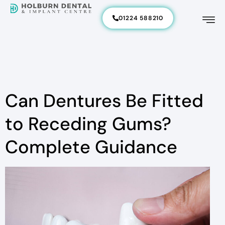
01224 588210
Can Dentures Be Fitted
to Receding Gums?
Complete Guidance