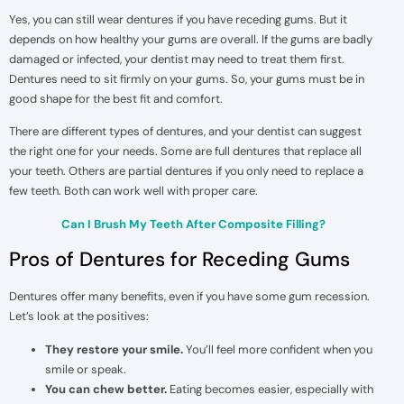
Yes, you can still wear dentures if you have receding gums. But it
depends on how healthy your gums are overall. If the gums are badly
damaged or infected, your dentist may need to treat them first.
Dentures need to sit firmly on your gums. So, your gums must be in
good shape for the best fit and comfort.
There are different types of dentures, and your dentist can suggest
the right one for your needs. Some are full dentures that replace all
your teeth. Others are partial dentures if you only need to replace a
few teeth. Both can work well with proper care.
Can I Brush My Teeth After Composite Filling?
Pros of Dentures for Receding Gums
Dentures offer many benefits, even if you have some gum recession.
Let’s look at the positives:
They restore your smile.
You’ll feel more confident when you
smile or speak.
You can chew better.
Eating becomes easier, especially with