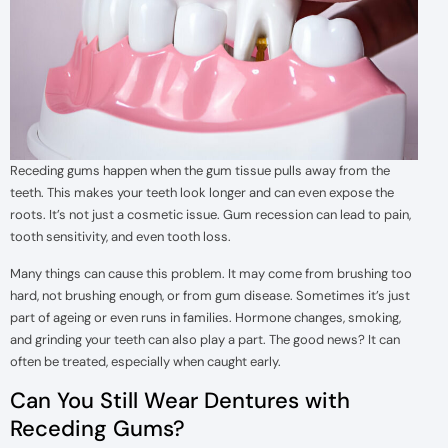
Receding gums happen when the gum tissue pulls away from the
teeth. This makes your teeth look longer and can even expose the
roots. It’s not just a cosmetic issue. Gum recession can lead to pain,
tooth sensitivity, and even tooth loss.
Many things can cause this problem. It may come from brushing too
hard, not brushing enough, or from gum disease. Sometimes it’s just
part of ageing or even runs in families. Hormone changes, smoking,
and grinding your teeth can also play a part. The good news? It can
often be treated, especially when caught early.
Can You Still Wear Dentures with
Receding Gums?