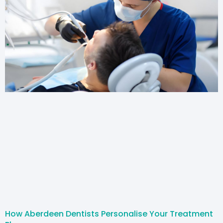
How Aberdeen Dentists Personalise Your Treatment