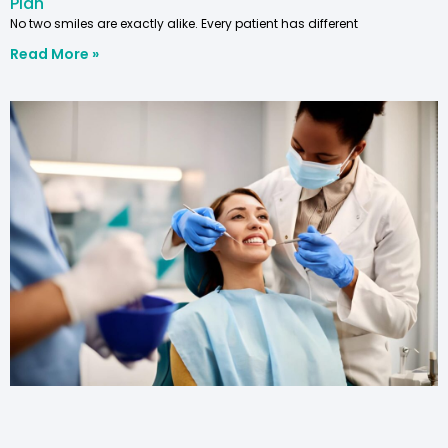
Plan
No two smiles are exactly alike. Every patient has different
Read More »