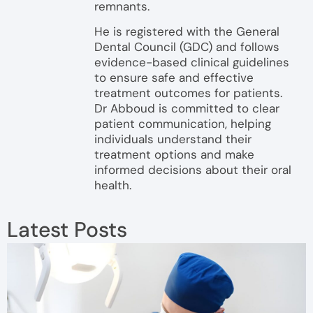
remnants.
He is registered with the General
Dental Council (GDC) and follows
evidence-based clinical guidelines
to ensure safe and effective
treatment outcomes for patients.
Dr Abboud is committed to clear
patient communication, helping
individuals understand their
treatment options and make
informed decisions about their oral
health.
Latest Posts