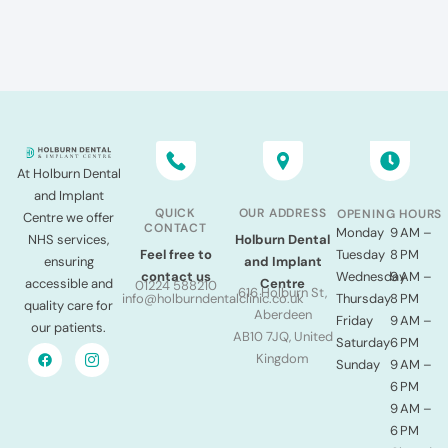
At Holburn Dental
and Implant
QUICK
OUR ADDRESS
OPENING HOURS
Centre we offer
CONTACT
Monday
9 AM –
NHS services,
Holburn Dental
Tuesday
8 PM
Feel free to
ensuring
and Implant
Wednesday
9 AM –
contact us
accessible and
Centre
01224 588210
616 Holburn St,
Thursday
8 PM
info@holburndentalclinic.co.uk
quality care for
Aberdeen
Friday
9 AM –
our patients.
AB10 7JQ, United
Saturday
6 PM
Kingdom
Sunday
9 AM –
6 PM
9 AM –
6 PM