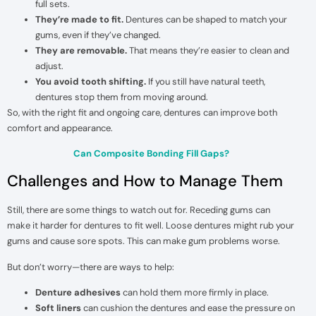
full sets.
They’re made to fit.
Dentures can be shaped to match your
gums, even if they’ve changed.
They are removable.
That means they’re easier to clean and
adjust.
You avoid tooth shifting.
If you still have natural teeth,
dentures stop them from moving around.
So, with the right fit and ongoing care, dentures can improve both
comfort and appearance.
Can Composite Bonding Fill Gaps?
Challenges and How to Manage Them
Still, there are some things to watch out for. Receding gums can
make it harder for dentures to fit well. Loose dentures might rub your
gums and cause sore spots. This can make gum problems worse.
But don’t worry—there are ways to help:
Denture adhesives
can hold them more firmly in place.
Soft liners
can cushion the dentures and ease the pressure on