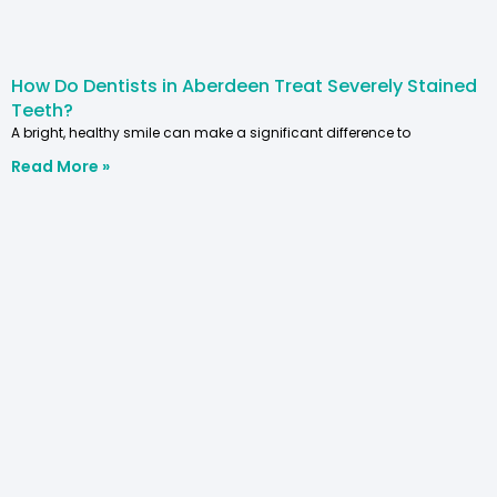
How Do Dentists in Aberdeen Treat Severely Stained
Teeth?
A bright, healthy smile can make a significant difference to
Read More »