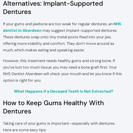
Alternatives: Implant-Supported
Dentures
If your gums and jawbone are too weak for regular dentures, an
NHS
dentist in Aberdeen
may suggest implant-supported dentures.
These dentures snap onto tiny metal posts fixed into your jaw,
offering more stability and comfort. They don’t move around as
much, which makes eating and speaking easier.
However, this treatment needs healthy gums and strong bone. If
you’ve lost too much tissue, you may need a bone graft first. Your
NHS Dentist Aberdeen will check your mouth and let you know if this
option is right for you.
What Happens if a Decayed Tooth Is Not Extracted?
How to Keep Gums Healthy With
Dentures
Taking care of your gums is important—especially with dentures.
Here are some easy tips: