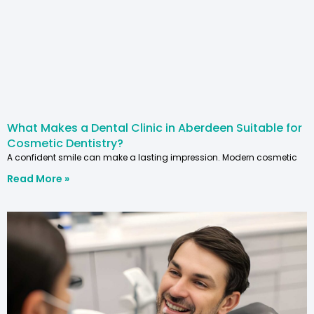
What Makes a Dental Clinic in Aberdeen Suitable for
Cosmetic Dentistry?
A confident smile can make a lasting impression. Modern cosmetic
Read More »