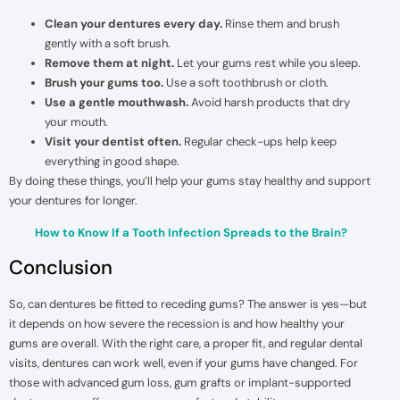
Clean your dentures every day.
Rinse them and brush
gently with a soft brush.
Remove them at night.
Let your gums rest while you sleep.
Brush your gums too.
Use a soft toothbrush or cloth.
Use a gentle mouthwash.
Avoid harsh products that dry
your mouth.
Visit your dentist often.
Regular check-ups help keep
everything in good shape.
By doing these things, you’ll help your gums stay healthy and support
your dentures for longer.
How to Know If a Tooth Infection Spreads to the Brain?
Conclusion
So, can dentures be fitted to receding gums? The answer is yes—but
it depends on how severe the recession is and how healthy your
gums are overall. With the right care, a proper fit, and regular dental
visits, dentures can work well, even if your gums have changed. For
those with advanced gum loss, gum grafts or implant-supported