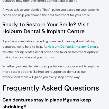
dentures may offer even more comfort and stability.
Always talk to your dentist. They’ll guide you based on your specific
needs and help you choose the best treatment for your smile.
Ready to Restore Your Smile? Visit
Holburn Dental & Implant Centre
If you’re worried about receding gums and thinking about getting
dentures, we’re here to help. At
Holburn Dental & Implant Centre
,
we offer caring, professional advice and tailored treatment options
that suit your smile and your comfort.
Whether you need full dentures, partial dentures, or want to explore
more stable options like implant-supported dentures, our
experienced team will guide you every step of the way.
Frequently Asked Questions
Can dentures stay in place if gums keep
shrinking?