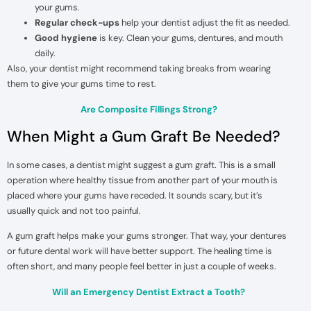
your gums.
Regular check-ups
help your dentist adjust the fit as needed.
Good hygiene
is key. Clean your gums, dentures, and mouth
daily.
Also, your dentist might recommend taking breaks from wearing
them to give your gums time to rest.
Are Composite Fillings Strong?
When Might a Gum Graft Be Needed?
In some cases, a dentist might suggest a gum graft. This is a small
operation where healthy tissue from another part of your mouth is
placed where your gums have receded. It sounds scary, but it’s
usually quick and not too painful.
A gum graft helps make your gums stronger. That way, your dentures
or future dental work will have better support. The healing time is
often short, and many people feel better in just a couple of weeks.
Will an Emergency Dentist Extract a Tooth?