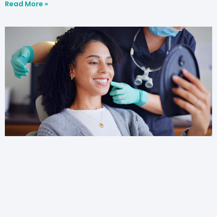
Read More »