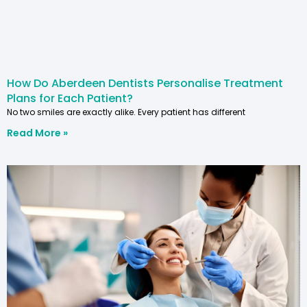
How Do Aberdeen Dentists Personalise Treatment
Plans for Each Patient?
No two smiles are exactly alike. Every patient has different
Read More »