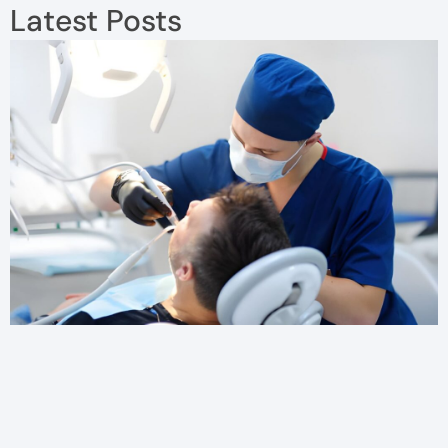
Latest Posts