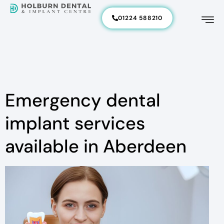
01224 588210
Emergency dental
implant services
available in Aberdeen