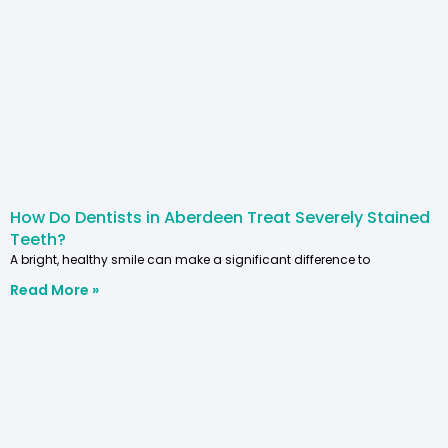
How Do Dentists in Aberdeen Treat Severely Stained
Teeth?
A bright, healthy smile can make a significant difference to
Read More »