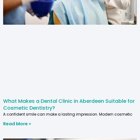
What Makes a Dental Clinic in Aberdeen Suitable for
Cosmetic Dentistry?
A confident smile can make a lasting impression. Modern cosmetic
Read More »