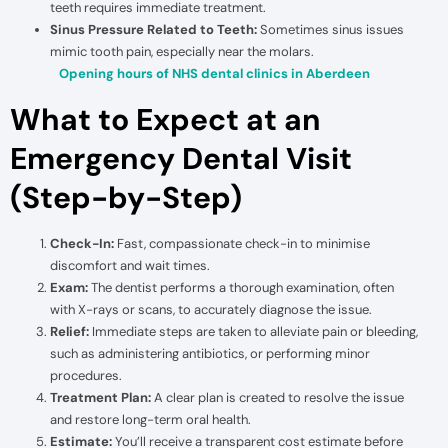
teeth requires immediate treatment.
Sinus Pressure Related to Teeth:
Sometimes sinus issues
mimic tooth pain, especially near the molars.
Opening hours of NHS dental clinics in Aberdeen
What to Expect at an
Emergency Dental Visit
(Step-by-Step)
Check-In:
Fast, compassionate check-in to minimise
discomfort and wait times.
Exam:
The dentist performs a thorough examination, often
with X-rays or scans, to accurately diagnose the issue.
Relief:
Immediate steps are taken to alleviate pain or bleeding,
such as administering antibiotics, or performing minor
procedures.
Treatment Plan:
A clear plan is created to resolve the issue
and restore long-term oral health.
Estimate:
You’ll receive a transparent cost estimate before