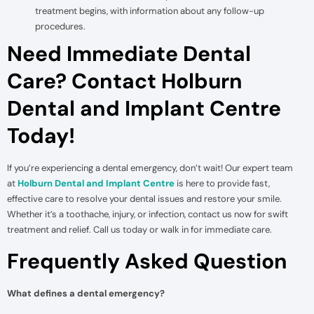
treatment begins, with information about any follow-up
procedures.
Need Immediate Dental
Care? Contact Holburn
Dental and Implant Centre
Today!
If you’re experiencing a dental emergency, don’t wait! Our expert team
at
Holburn Dental and Implant Centre
is here to provide fast,
effective care to resolve your dental issues and restore your smile.
Whether it’s a toothache, injury, or infection, contact us now for swift
treatment and relief. Call us today or walk in for immediate care.
Frequently Asked Question
What defines a dental emergency?