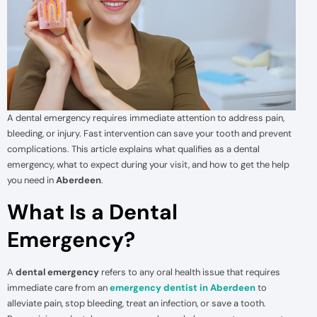
A dental emergency requires immediate attention to address pain,
bleeding, or injury. Fast intervention can save your tooth and prevent
complications. This article explains what qualifies as a dental
emergency, what to expect during your visit, and how to get the help
you need in
Aberdeen
.
What Is a Dental
Emergency?
A
dental emergency
refers to any oral health issue that requires
immediate care from an
emergency dentist in Aberdeen
to
alleviate pain, stop bleeding, treat an infection, or save a tooth.