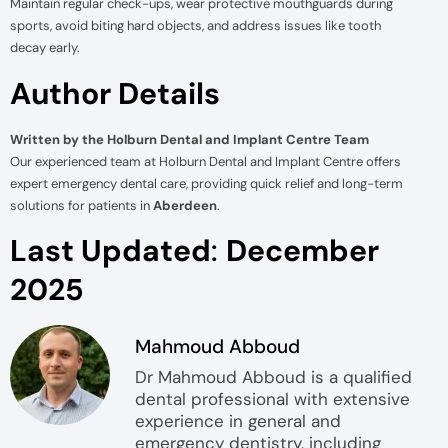
Maintain regular check-ups, wear protective mouthguards during
sports, avoid biting hard objects, and address issues like tooth
decay early.
Author Details
Written by the Holburn Dental and Implant Centre Team
Our experienced team at Holburn Dental and Implant Centre offers
expert emergency dental care, providing quick relief and long-term
solutions for patients in
Aberdeen
.
Last Updated
:
December
2025
Mahmoud Abboud
Dr Mahmoud Abboud is a qualified
dental professional with extensive
experience in general and
emergency dentistry, including