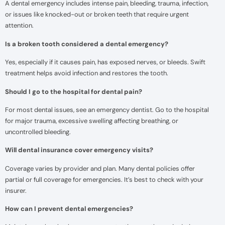
A dental emergency includes intense pain, bleeding, trauma, infection,
or issues like knocked-out or broken teeth that require urgent
attention.
Is a broken tooth considered a dental emergency?
Yes, especially if it causes pain, has exposed nerves, or bleeds. Swift
treatment helps avoid infection and restores the tooth.
Should I go to the hospital for dental pain?
For most dental issues, see an emergency dentist. Go to the hospital
for major trauma, excessive swelling affecting breathing, or
uncontrolled bleeding.
Will dental insurance cover emergency visits?
Coverage varies by provider and plan. Many dental policies offer
partial or full coverage for emergencies. It’s best to check with your
insurer.
How can I prevent dental emergencies?