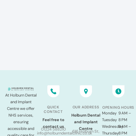
At Holburn Dental
and Implant
QUICK
OUR ADDRESS
OPENING HOURS
Centre we offer
CONTACT
Monday
9 AM –
NHS services,
Holburn Dental
Tuesday
8 PM
Feel free to
ensuring
and Implant
Wednesday
9 AM –
contact us
accessible and
Centre
01224 588210
616 Holburn St,
Thursday
8 PM
info@holburndentalclinic.co.uk
quality care for