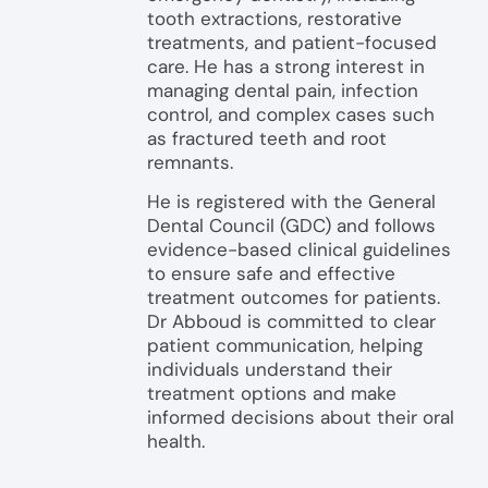
tooth extractions, restorative
treatments, and patient-focused
care. He has a strong interest in
managing dental pain, infection
control, and complex cases such
as fractured teeth and root
remnants.
He is registered with the General
Dental Council (GDC) and follows
evidence-based clinical guidelines
to ensure safe and effective
treatment outcomes for patients.
Dr Abboud is committed to clear
patient communication, helping
individuals understand their
treatment options and make
informed decisions about their oral
health.