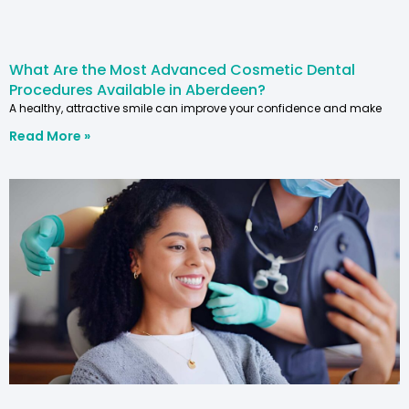
What Are the Most Advanced Cosmetic Dental
Procedures Available in Aberdeen?
A healthy, attractive smile can improve your confidence and make
Read More »