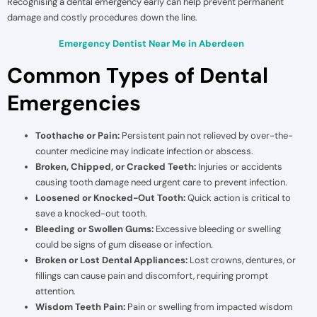
Recognising a dental emergency early can help prevent permanent
damage and costly procedures down the line.
Emergency Dentist Near Me in Aberdeen
Common Types of Dental
Emergencies
Toothache or Pain:
Persistent pain not relieved by over-the-
counter medicine may indicate infection or abscess.
Broken, Chipped, or Cracked Teeth:
Injuries or accidents
causing tooth damage need urgent care to prevent infection.
Loosened or Knocked-Out Tooth:
Quick action is critical to
save a knocked-out tooth.
Bleeding or Swollen Gums:
Excessive bleeding or swelling
could be signs of gum disease or infection.
Broken or Lost Dental Appliances:
Lost crowns, dentures, or
fillings can cause pain and discomfort, requiring prompt
attention.
Wisdom Teeth Pain:
Pain or swelling from impacted wisdom