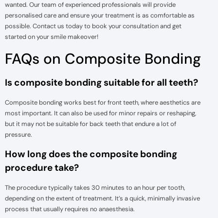
wanted. Our team of experienced professionals will provide
personalised care and ensure your treatment is as comfortable as
possible. Contact us today to book your consultation and get
started on your smile makeover!
FAQs on Composite Bonding
Is composite bonding suitable for all teeth?
Composite bonding works best for front teeth, where aesthetics are
most important. It can also be used for minor repairs or reshaping,
but it may not be suitable for back teeth that endure a lot of
pressure.
How long does the composite bonding
procedure take?
The procedure typically takes 30 minutes to an hour per tooth,
depending on the extent of treatment. It’s a quick, minimally invasive
process that usually requires no anaesthesia.