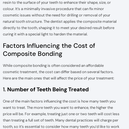
resin to the surface of your teeth to enhance their shape, size, or
colour. It’s a minimally invasive procedure that can fix minor
cosmetic issues without the need for drilling or removal of your
natural tooth structure. The dentist applies the composite material
directly to the tooth, shaping it to meet your desired result before
curing it with a special light to harden the material.
Factors Influencing the Cost of
Composite Bonding
While composite bonding is often considered an affordable
cosmetic treatment, the cost can differ based on several factors.
Here are the main ones that will affect the price of your treatment:
1.
Number of Teeth Being Treated
One of the main factors influencing the cost is how many teeth you
want to treat. The more teeth you want to enhance, the higher the
price will be. For example, treating just one or two teeth will cost less
than treating a full set of teeth. Many dental practices will charge per
tooth, so it’s essential to consider how many teeth you’d like to work