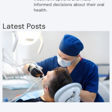
informed decisions about their oral
health.
Latest Posts