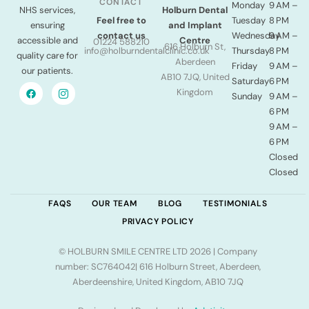
CONTACT
Monday
9 AM –
NHS services,
Holburn Dental
Tuesday
8 PM
Feel free to
ensuring
and Implant
Wednesday
9 AM –
contact us
accessible and
Centre
01224 588210
616 Holburn St,
Thursday
8 PM
info@holburndentalclinic.co.uk
quality care for
Aberdeen
Friday
9 AM –
our patients.
AB10 7JQ, United
Saturday
6 PM
Kingdom
Sunday
9 AM –
6 PM
9 AM –
6 PM
Closed
Closed
FAQS
OUR TEAM
BLOG
TESTIMONIALS
PRIVACY POLICY
© HOLBURN SMILE CENTRE LTD 2026 | Company
number: SC764042| 616 Holburn Street, Aberdeen,
Aberdeenshire, United Kingdom, AB10 7JQ