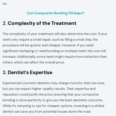
on.
Can Composite Bonding Fill Gaps?
2.
Complexity of the Treatment
The complexity of your treatment will also determine the cost. If your
teeth only require a small repair, such as filling a small chip, the
procedure will be quicker and cheaper. However, if you need
significant reshaping or need bonding on multiple teeth, the cost will
increase. Additionally, some teeth might require more attention than
others, which can affect the overall price.
3.
Dentist’s Expertise
Experienced cosmetic dentists may charge more for their services,
but you can expect higher-quality results. Their expertise and
reputation could justify the price, ensuring that your composite
bonding is done perfectly to give you the best aesthetic outcome.
While it’s tempting to opt for cheaper options, investing in a skilled
dentist can save you from potential issues down the road.