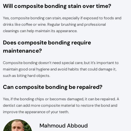
Will composite bonding stain over time?
Yes, composite bonding can stain, especially if exposed to foods and
drinks like coffee or wine. Regular brushing and professional
cleanings can help maintain its appearance.
Does composite bonding require
maintenance?
Composite bonding doesn’t need special care, but it’s important to
maintain good oral hygiene and avoid habits that could damage it,
such as biting hard objects.
Can composite bonding be repaired?
Yes, if the bonding chips or becomes damaged, it can be repaired. A
dentist can add more composite material to restore the bond and
improve the appearance of your teeth.
Mahmoud Abboud