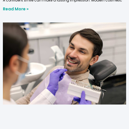
A confident smile can make a lasting impression. Modern cosmetic
Read More »