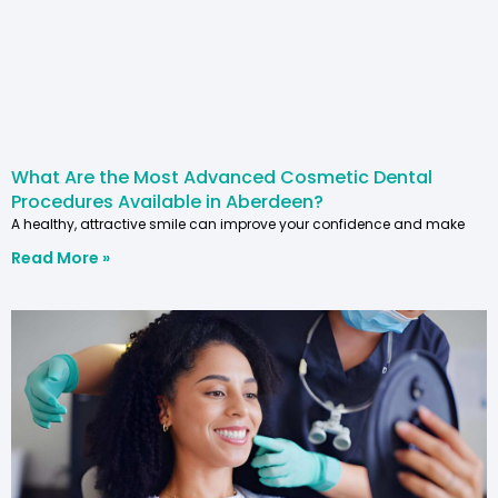
What Are the Most Advanced Cosmetic Dental
Procedures Available in Aberdeen?
A healthy, attractive smile can improve your confidence and make
Read More »