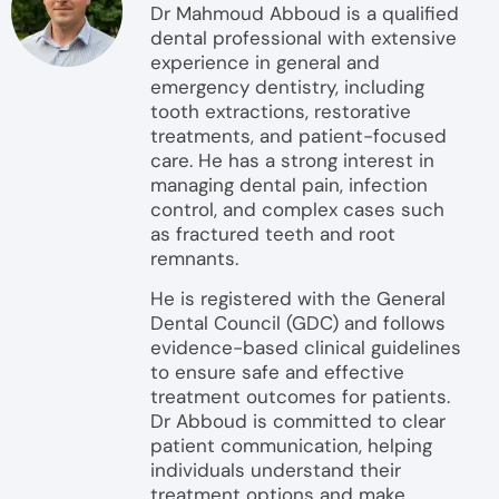
Dr Mahmoud Abboud is a qualified
dental professional with extensive
experience in general and
emergency dentistry, including
tooth extractions, restorative
treatments, and patient-focused
care. He has a strong interest in
managing dental pain, infection
control, and complex cases such
as fractured teeth and root
remnants.
He is registered with the General
Dental Council (GDC) and follows
evidence-based clinical guidelines
to ensure safe and effective
treatment outcomes for patients.
Dr Abboud is committed to clear
patient communication, helping
individuals understand their
treatment options and make