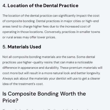
4.
Location of the Dental Practice
The location of the dental practice can significantly impact the cost
of composite bonding. Dental practices in major cities or high-end
areas tend to charge higher fees due to the increased cost of
operating in those locations. Conversely, practices in smaller towns
or rural areas may offer lower prices.
5.
Materials Used
Not all composite bonding materials are the same. Some dental
practices use higher-quality resins that can make a noticeable
difference in appearance and durability. These premium materials will
cost more but will result in a more natural look and better longevity.
Always ask about the materials your dentist will use to get a clearer
idea of the treatment’s cost.
Is Composite Bonding Worth the
Price?