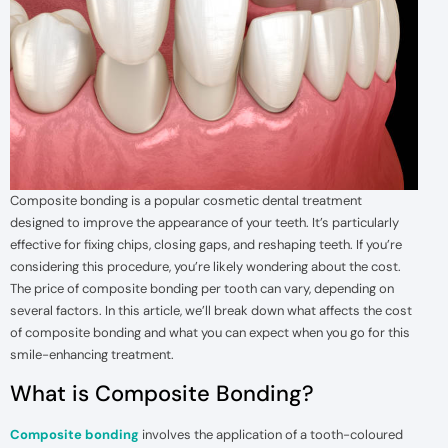
Composite bonding is a popular cosmetic dental treatment
designed to improve the appearance of your teeth. It’s particularly
effective for fixing chips, closing gaps, and reshaping teeth. If you’re
considering this procedure, you’re likely wondering about the cost.
The price of composite bonding per tooth can vary, depending on
several factors. In this article, we’ll break down what affects the cost
of composite bonding and what you can expect when you go for this
smile-enhancing treatment.
What is Composite Bonding?
Composite bonding
involves the application of a tooth-coloured