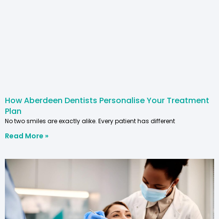
How Aberdeen Dentists Personalise Your Treatment
Plan
No two smiles are exactly alike. Every patient has different
Read More »