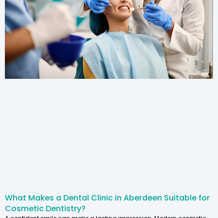
What Makes a Dental Clinic in Aberdeen Suitable for
Cosmetic Dentistry?