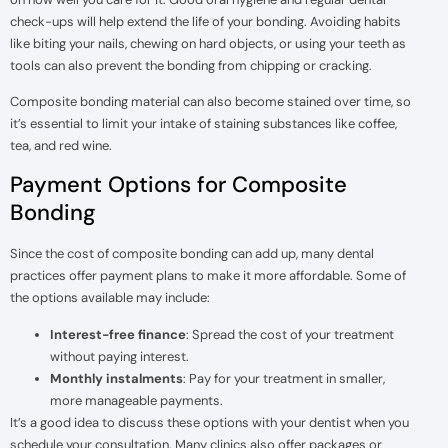
check-ups will help extend the life of your bonding. Avoiding habits
like biting your nails, chewing on hard objects, or using your teeth as
tools can also prevent the bonding from chipping or cracking.
Composite bonding material can also become stained over time, so
it’s essential to limit your intake of staining substances like coffee,
tea, and red wine.
Payment Options for Composite
Bonding
Since the cost of composite bonding can add up, many dental
practices offer payment plans to make it more affordable. Some of
the options available may include:
Interest-free finance
: Spread the cost of your treatment
without paying interest.
Monthly instalments
: Pay for your treatment in smaller,
more manageable payments.
It’s a good idea to discuss these options with your dentist when you
schedule your consultation. Many clinics also offer packages or