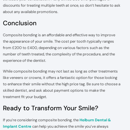
discounts for treating multiple teeth at once, so don’t hesitate to ask
about any available promotions.
Conclusion
Composite bonding is an affordable and effective way to improve
the appearance of your smile. The cost per tooth typically ranges
from £200 to £400, depending on various factors such as the
number of teeth treated, the complexity of the procedure, and the
experience of the dentist.
While composite bonding may not last as long as other treatments
like veneers or crowns, it offers a fantastic option for those looking
to enhance their smile without the high price tag. Be sure to choose a
skilled dentist, and ask about payment options to make the
treatment fit your budget.
Ready to Transform Your Smile?
If you’re considering composite bonding, the
Holburn Dental &
Implant Centre
can help you achieve the smile you’ve always