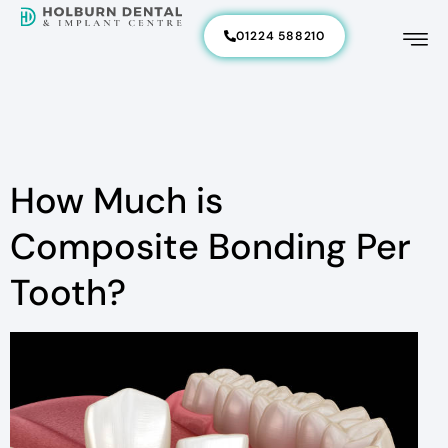
01224 588210
How Much is
Composite Bonding Per
Tooth?