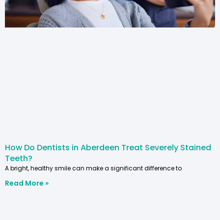
How Do Dentists in Aberdeen Treat Severely Stained
Teeth?
A bright, healthy smile can make a significant difference to
Read More »