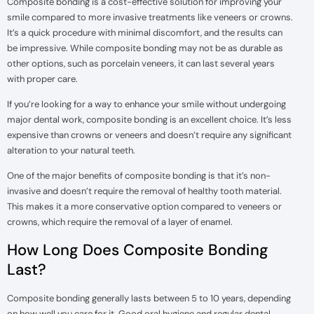
Composite bonding is a cost-effective solution for improving your
smile compared to more invasive treatments like veneers or crowns.
It’s a quick procedure with minimal discomfort, and the results can
be impressive. While composite bonding may not be as durable as
other options, such as porcelain veneers, it can last several years
with proper care.
If you’re looking for a way to enhance your smile without undergoing
major dental work, composite bonding is an excellent choice. It’s less
expensive than crowns or veneers and doesn’t require any significant
alteration to your natural teeth.
One of the major benefits of composite bonding is that it’s non-
invasive and doesn’t require the removal of healthy tooth material.
This makes it a more conservative option compared to veneers or
crowns, which require the removal of a layer of enamel.
How Long Does Composite Bonding
Last?
Composite bonding generally lasts between 5 to 10 years, depending
on how well you care for it. Good oral hygiene and regular dental