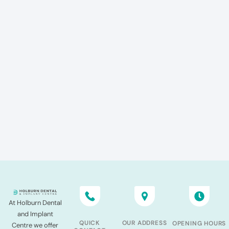
At Holburn Dental
and Implant
QUICK
OUR ADDRESS
OPENING HOURS
Centre we offer