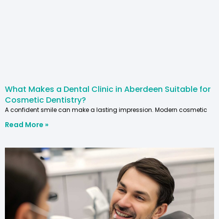
What Makes a Dental Clinic in Aberdeen Suitable for
Cosmetic Dentistry?
A confident smile can make a lasting impression. Modern cosmetic
Read More »