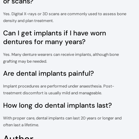
or scans?
Yes. Digital X-rays or 3D scans are commonly used to assess bone
density and plan treatment.
Can I get implants if I have worn
dentures for many years?
Yes. Many denture wearers can receive implants, although bone
grafting may be needed.
Are dental implants painful?
Implant procedures are performed under anaesthesia. Post-
treatment discomfort is usually mild and manageable.
How long do dental implants last?
With proper care, dental implants can last 20 years or longer and
often last a lifetime.
Author