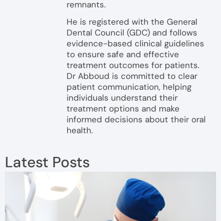
remnants.
He is registered with the General
Dental Council (GDC) and follows
evidence-based clinical guidelines
to ensure safe and effective
treatment outcomes for patients.
Dr Abboud is committed to clear
patient communication, helping
individuals understand their
treatment options and make
informed decisions about their oral
health.
Latest Posts