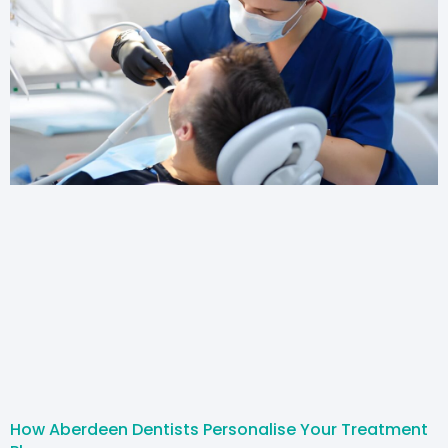
How Aberdeen Dentists Personalise Your Treatment