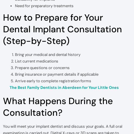
Need for preparatory treatments
How to Prepare for Your
Dental Implant Consultation
(Step-by-Step)
Bring your medical and dental history
List current medications
Prepare questions or concerns
Bring insurance or payment details if applicable
Arrive early to complete registration forms
The Best Family Dentists in Aberdeen for Your Little Ones
What Happens During the
Consultation?
You will meet your implant dentist and discuss your goals. A full oral
examination is carried out. Digital X-rays or 3D scans are taken to