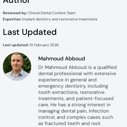
Reviewed by:
Clinical Dental Content Team
Expertise:
Implant dentistry and restorative treatments
Last Updated
Last updated:
10 February 2026
Mahmoud Abboud
Dr Mahmoud Abboud is a qualified
dental professional with extensive
experience in general and
emergency dentistry, including
tooth extractions, restorative
treatments, and patient-focused
care. He has a strong interest in
managing dental pain, infection
control, and complex cases such
as fractured teeth and root