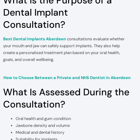
What Is the Purpose of a
Dental Implant
Consultation?
Best Dental Implants Aberdeen
consultations evaluate whether
your mouth and jaw can safely support implants. They also help
create a personalised treatment plan based on your oral health,
goals, and overall wellbeing.
How to Choose Between a Private and NHS Dentist in Aberdeen
What Is Assessed During the
Consultation?
Oral health and gum condition
Jawbone density and volume
Medical and dental history
Suitability for implants