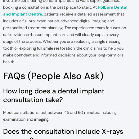
If you are considering dental implants and want expert guidance,
booking a consultation is the best place to start. At
Holburn Dental
and Implant Centre
,
patients receive a detailed assessment that
includes a full oral examination, advanced digital imaging, and
personalised treatment planning. The experienced team focuses on
safe, evidence-based implant care and will clearly explain every
stage of the process. Whether you are replacing a single missing
tooth or exploring full smile restoration, the clinic aims to help you
make confident and informed decisions about your long-term oral
health
FAQs (People Also Ask)
How long does a dental implant
consultation take?
Most consultations last between 45 and 60 minutes, including
examination and imaging.
Does the consultation include X-rays