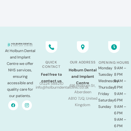
At Holburn Dental
and Implant
QUICK
OUR ADDRESS
OPENING HOURS
Centre we offer
CONTACT
Monday
9 AM –
NHS services,
Holburn Dental
Tuesday
8 PM
Feel free to
ensuring
and Implant
Wednesday
9 AM –
contact us
accessible and
Centre
01224 588210
616 Holburn St,
Thursday
8 PM
info@holburndentalclinic.co.uk
quality care for
Aberdeen
Friday
9 AM –
our patients.
AB10 7JQ, United
Saturday
6 PM
Kingdom
Sunday
9 AM –
6 PM
9 AM –
6 PM