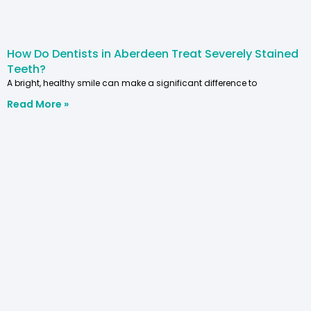
How Do Dentists in Aberdeen Treat Severely Stained
Teeth?
A bright, healthy smile can make a significant difference to
Read More »