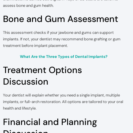
assess bone and gum health.
Bone and Gum Assessment
This assessment checks if your jawbone and gums can support
implants. If not, your dentist may recommend bone grafting or gum
treatment before implant placement.
What Are the Three Types of Dental Implants?
Treatment Options
Discussion
Your dentist will explain whether you need a single implant, multiple
implants, or full-arch restoration. All options are tailored to your oral
health and lifestyle.
Financial and Planning