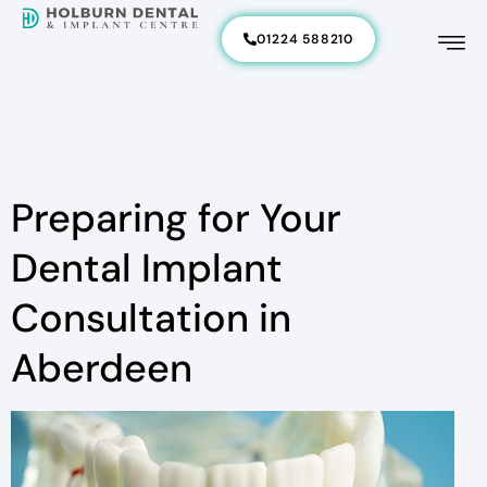
01224 588210
Preparing for Your
Dental Implant
Consultation in
Aberdeen