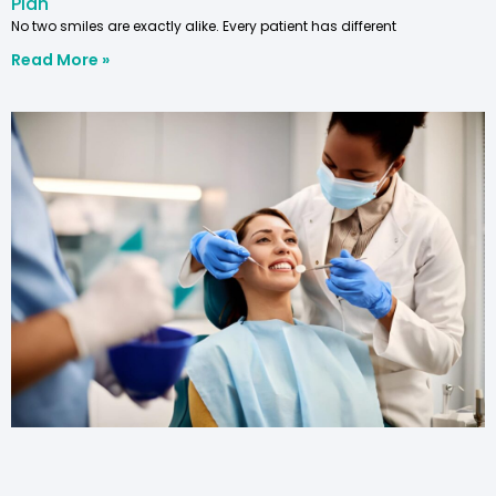
Plan
No two smiles are exactly alike. Every patient has different
Read More »