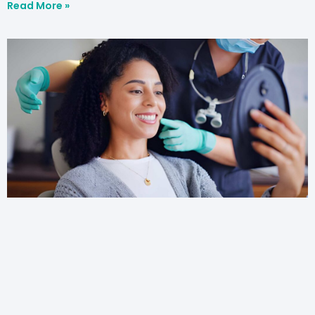
Read More »