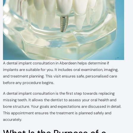
A dental implant consultation in Aberdeen helps determine if
implants are suitable for you. It includes oral examination, imaging,
and treatment planning. This visit ensures safe, personalised care
before any procedure begins.
A dental implant consultation is the first step towards replacing
missing teeth. It allows the dentist to assess your oral health and
bone structure. Your goals and expectations are discussed in detail.
This appointment ensures the treatment is planned safely and
accurately.