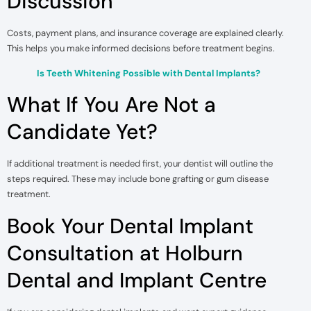
Discussion
Costs, payment plans, and insurance coverage are explained clearly.
This helps you make informed decisions before treatment begins.
Is Teeth Whitening Possible with Dental Implants?
What If You Are Not a
Candidate Yet?
If additional treatment is needed first, your dentist will outline the
steps required. These may include bone grafting or gum disease
treatment.
Book Your Dental Implant
Consultation at Holburn
Dental and Implant Centre