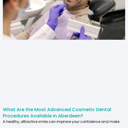
What Are the Most Advanced Cosmetic Dental
Procedures Available in Aberdeen?
A healthy, attractive smile can improve your confidence and make