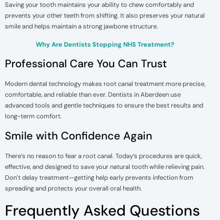
Saving your tooth maintains your ability to chew comfortably and
prevents your other teeth from shifting. It also preserves your natural
smile and helps maintain a strong jawbone structure.
Why Are Dentists Stopping NHS Treatment?
Professional Care You Can Trust
Modern dental technology makes root canal treatment more precise,
comfortable, and reliable than ever. Dentists in Aberdeen use
advanced tools and gentle techniques to ensure the best results and
long-term comfort.
Smile with Confidence Again
There’s no reason to fear a root canal. Today’s procedures are quick,
effective, and designed to save your natural tooth while relieving pain.
Don’t delay treatment—getting help early prevents infection from
spreading and protects your overall oral health.
Frequently Asked Questions