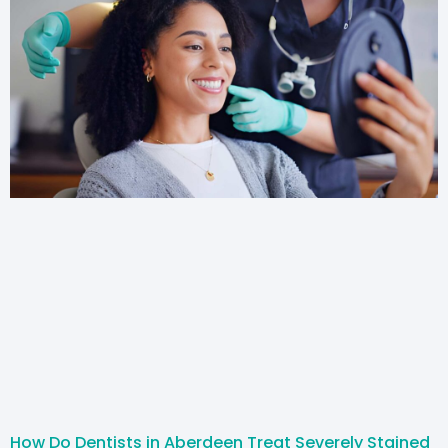
How Do Dentists in Aberdeen Treat Severely Stained