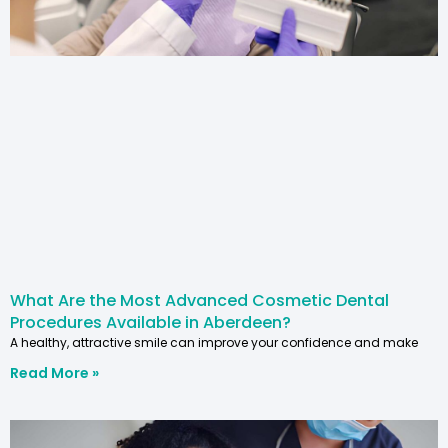
What Are the Most Advanced Cosmetic Dental
Procedures Available in Aberdeen?
A healthy, attractive smile can improve your confidence and make
Read More »