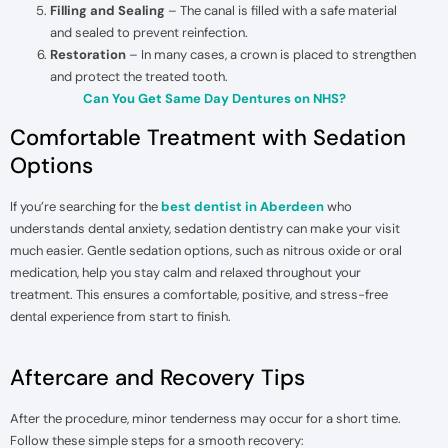
Filling and Sealing
– The canal is filled with a safe material
and sealed to prevent reinfection.
Restoration
– In many cases, a crown is placed to strengthen
and protect the treated tooth.
Can You Get Same Day Dentures on NHS?
Comfortable Treatment with Sedation
Options
If you’re searching for the
best dentist in Aberdeen
who
understands dental anxiety, sedation dentistry can make your visit
much easier. Gentle sedation options, such as nitrous oxide or oral
medication, help you stay calm and relaxed throughout your
treatment. This ensures a comfortable, positive, and stress-free
dental experience from start to finish.
Aftercare and Recovery Tips
After the procedure, minor tenderness may occur for a short time.
Follow these simple steps for a smooth recovery: