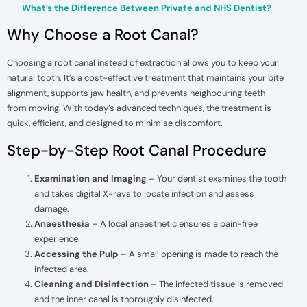
What’s the Difference Between Private and NHS Dentist?
Why Choose a Root Canal?
Choosing a root canal instead of extraction allows you to keep your
natural tooth. It’s a cost-effective treatment that maintains your bite
alignment, supports jaw health, and prevents neighbouring teeth
from moving. With today’s advanced techniques, the treatment is
quick, efficient, and designed to minimise discomfort.
Step-by-Step Root Canal Procedure
Examination and Imaging
– Your dentist examines the tooth
and takes digital X-rays to locate infection and assess
damage.
Anaesthesia
– A local anaesthetic ensures a pain-free
experience.
Accessing the Pulp
– A small opening is made to reach the
infected area.
Cleaning and Disinfection
– The infected tissue is removed
and the inner canal is thoroughly disinfected.