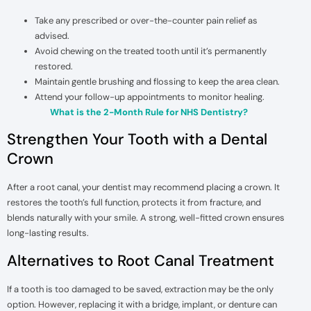
Take any prescribed or over-the-counter pain relief as
advised.
Avoid chewing on the treated tooth until it’s permanently
restored.
Maintain gentle brushing and flossing to keep the area clean.
Attend your follow-up appointments to monitor healing.
What is the 2-Month Rule for NHS Dentistry?
Strengthen Your Tooth with a Dental
Crown
After a root canal, your dentist may recommend placing a crown. It
restores the tooth’s full function, protects it from fracture, and
blends naturally with your smile. A strong, well-fitted crown ensures
long-lasting results.
Alternatives to Root Canal Treatment
If a tooth is too damaged to be saved, extraction may be the only
option. However, replacing it with a bridge, implant, or denture can