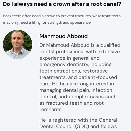
Do I always need a crown after a root canal?
Back teeth often need a crown to prevent fractures, while front teeth
may only need a filling for strength and appearance.
Mahmoud Abboud
Dr Mahmoud Abboud is a qualified
dental professional with extensive
experience in general and
emergency dentistry, including
tooth extractions, restorative
treatments, and patient-focused
care. He has a strong interest in
managing dental pain, infection
control, and complex cases such
as fractured teeth and root
remnants.
He is registered with the General
Dental Council (GDC) and follows