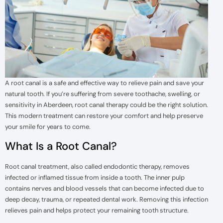
A root canal is a safe and effective way to relieve pain and save your
natural tooth. If you’re suffering from severe toothache, swelling, or
sensitivity in Aberdeen, root canal therapy could be the right solution.
This modern treatment can restore your comfort and help preserve
your smile for years to come.
What Is a Root Canal?
Root canal treatment, also called endodontic therapy, removes
infected or inflamed tissue from inside a tooth. The inner pulp
contains nerves and blood vessels that can become infected due to
deep decay, trauma, or repeated dental work. Removing this infection
relieves pain and helps protect your remaining tooth structure.