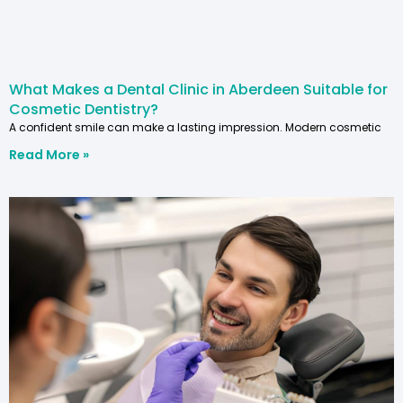
What Makes a Dental Clinic in Aberdeen Suitable for
Cosmetic Dentistry?
A confident smile can make a lasting impression. Modern cosmetic
Read More »