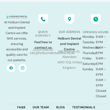
At Holburn Dental
and Implant
QUICK
OUR ADDRESS
OPENING HOURS
Centre we offer
CONTACT
Monday
9 AM –
NHS services,
Holburn Dental
Tuesday
8 PM
Feel free to
ensuring
and Implant
Wednesday
9 AM –
contact us
accessible and
Centre
01224 588210
616 Holburn St,
Thursday
8 PM
info@holburndentalclinic.co.uk
quality care for
Aberdeen
Friday
9 AM –
our patients.
AB10 7JQ, United
Saturday
6 PM
Kingdom
Sunday
9 AM –
6 PM
9 AM –
6 PM
Closed
Closed
FAQS
OUR TEAM
BLOG
TESTIMONIALS