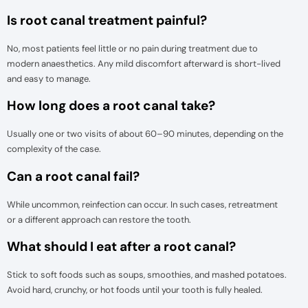
Is root canal treatment painful?
No, most patients feel little or no pain during treatment due to
modern anaesthetics. Any mild discomfort afterward is short-lived
and easy to manage.
How long does a root canal take?
Usually one or two visits of about 60–90 minutes, depending on the
complexity of the case.
Can a root canal fail?
While uncommon, reinfection can occur. In such cases, retreatment
or a different approach can restore the tooth.
What should I eat after a root canal?
Stick to soft foods such as soups, smoothies, and mashed potatoes.
Avoid hard, crunchy, or hot foods until your tooth is fully healed.