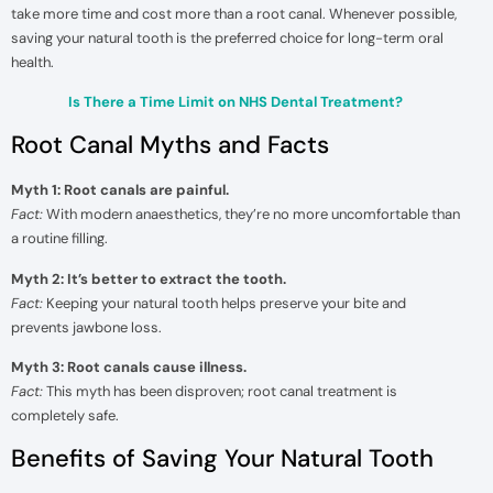
take more time and cost more than a root canal. Whenever possible,
saving your natural tooth is the preferred choice for long-term oral
health.
Is There a Time Limit on NHS Dental Treatment?
Root Canal Myths and Facts
Myth 1: Root canals are painful.
Fact:
With modern anaesthetics, they’re no more uncomfortable than
a routine filling.
Myth 2: It’s better to extract the tooth.
Fact:
Keeping your natural tooth helps preserve your bite and
prevents jawbone loss.
Myth 3: Root canals cause illness.
Fact:
This myth has been disproven; root canal treatment is
completely safe.
Benefits of Saving Your Natural Tooth