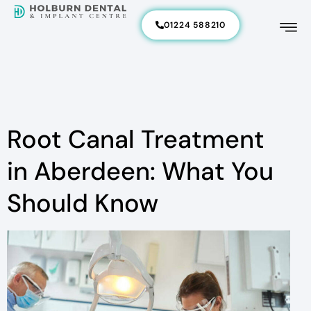
01224 588210
Root Canal Treatment
in Aberdeen: What You
Should Know