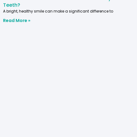
Teeth?
A bright, healthy smile can make a significant difference to
Read More »