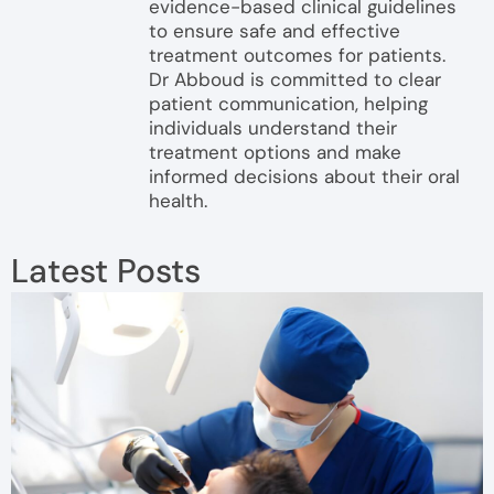
evidence-based clinical guidelines
to ensure safe and effective
treatment outcomes for patients.
Dr Abboud is committed to clear
patient communication, helping
individuals understand their
treatment options and make
informed decisions about their oral
health.
Latest Posts