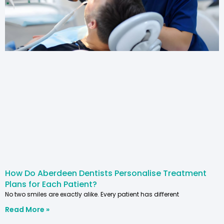
How Do Aberdeen Dentists Personalise Treatment
Plans for Each Patient?
No two smiles are exactly alike. Every patient has different
Read More »