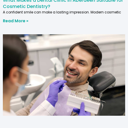
What Makes a Dental Clinic in Aberdeen Suitable for
Cosmetic Dentistry?
A confident smile can make a lasting impression. Modern cosmetic
Read More »