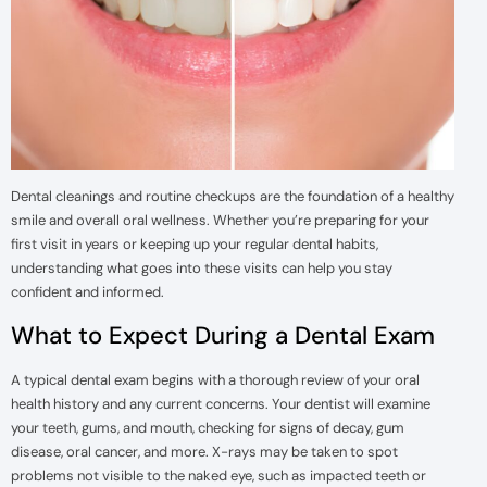
Dental cleanings and routine checkups are the foundation of a healthy
smile and overall oral wellness. Whether you’re preparing for your
first visit in years or keeping up your regular dental habits,
understanding what goes into these visits can help you stay
confident and informed.
What to Expect During a Dental Exam
A typical dental exam begins with a thorough review of your oral
health history and any current concerns. Your dentist will examine
your teeth, gums, and mouth, checking for signs of decay, gum
disease, oral cancer, and more. X-rays may be taken to spot
problems not visible to the naked eye, such as impacted teeth or