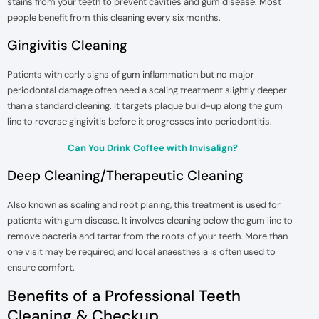
stains from your teeth to prevent cavities and gum disease. Most
people benefit from this cleaning every six months.
Gingivitis Cleaning
Patients with early signs of gum inflammation but no major
periodontal damage often need a scaling treatment slightly deeper
than a standard cleaning. It targets plaque build-up along the gum
line to reverse gingivitis before it progresses into periodontitis.
Can You Drink Coffee with Invisalign?
Deep Cleaning/Therapeutic Cleaning
Also known as scaling and root planing, this treatment is used for
patients with gum disease. It involves cleaning below the gum line to
remove bacteria and tartar from the roots of your teeth. More than
one visit may be required, and local anaesthesia is often used to
ensure comfort.
Benefits of a Professional Teeth
Cleaning & Checkup