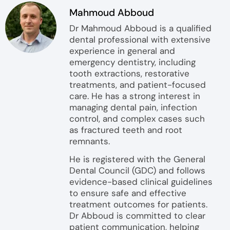
Mahmoud Abboud
Dr Mahmoud Abboud is a qualified
dental professional with extensive
experience in general and
emergency dentistry, including
tooth extractions, restorative
treatments, and patient-focused
care. He has a strong interest in
managing dental pain, infection
control, and complex cases such
as fractured teeth and root
remnants.
He is registered with the General
Dental Council (GDC) and follows
evidence-based clinical guidelines
to ensure safe and effective
treatment outcomes for patients.
Dr Abboud is committed to clear
patient communication, helping