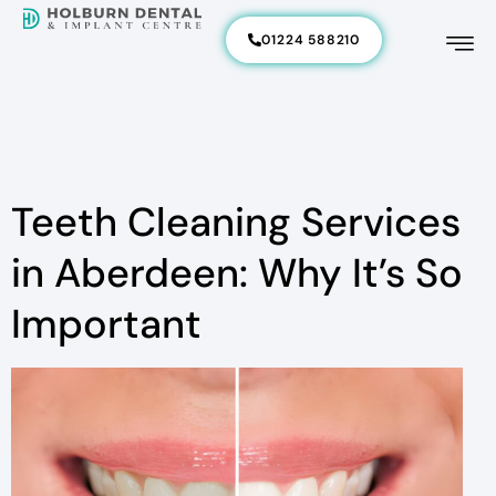
01224 588210
Teeth Cleaning Services
in Aberdeen: Why It’s So
Important