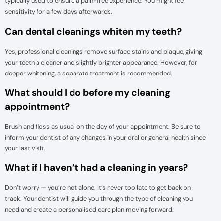
typically used to ensure a pain-free experience. You might feel
sensitivity for a few days afterwards.
Can dental cleanings whiten my teeth?
Yes, professional cleanings remove surface stains and plaque, giving
your teeth a cleaner and slightly brighter appearance. However, for
deeper whitening, a separate treatment is recommended.
What should I do before my cleaning
appointment?
Brush and floss as usual on the day of your appointment. Be sure to
inform your dentist of any changes in your oral or general health since
your last visit.
What if I haven’t had a cleaning in years?
Don’t worry — you’re not alone. It’s never too late to get back on
track. Your dentist will guide you through the type of cleaning you
need and create a personalised care plan moving forward.