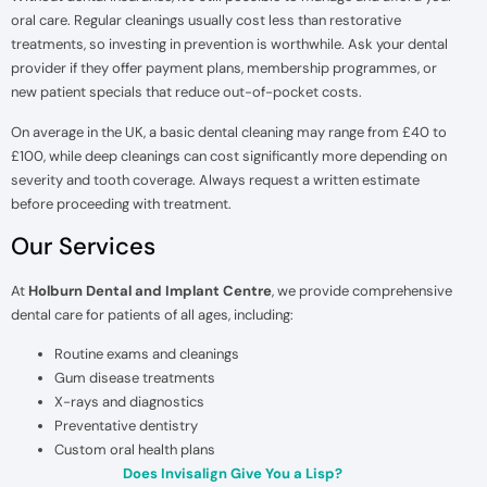
oral care. Regular cleanings usually cost less than restorative
treatments, so investing in prevention is worthwhile. Ask your dental
provider if they offer payment plans, membership programmes, or
new patient specials that reduce out-of-pocket costs.
On average in the UK, a basic dental cleaning may range from £40 to
£100, while deep cleanings can cost significantly more depending on
severity and tooth coverage. Always request a written estimate
before proceeding with treatment.
Our Services
At
Holburn Dental and Implant Centre
, we provide comprehensive
dental care for patients of all ages, including:
Routine exams and cleanings
Gum disease treatments
X-rays and diagnostics
Preventative dentistry
Custom oral health plans
Does Invisalign Give You a Lisp?