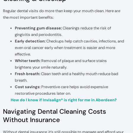
Regular dental visits do more than keep your mouth clean. Here are
the most important benefits:
Preventing gum disease:
Cleanings reduce the risk of
gingivitis and periodontitis.
Early detection:
Checkups help catch cavities, infections, and
even oral cancer early when treatment is easier and more
effective.
Whiter teeth:
Removal of plaque and surface stains
brightens your smile naturally.
Fresh breath:
Clean teeth and a healthy mouth reduce bad
breath.
Cost savings:
Preventive care helps avoid expensive
restorative procedures later on.
How do I know if Invisalign® is right for me in Aberdeen?
Navigating Dental Cleaning Costs
Without Insurance
Without dental insurance, it’s still possible to manage and afford your