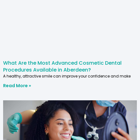
What Are the Most Advanced Cosmetic Dental
Procedures Available in Aberdeen?
A healthy, attractive smile can improve your confidence and make
Read More »