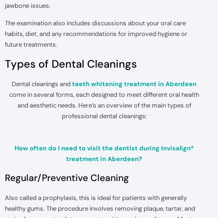
jawbone issues.
The examination also includes discussions about your oral care
habits, diet, and any recommendations for improved hygiene or
future treatments.
Types of Dental Cleanings
Dental cleanings and
teeth whitening treatment in Aberdeen
come in several forms, each designed to meet different oral health
and aesthetic needs. Here’s an overview of the main types of
professional dental cleanings:
How often do I need to visit the dentist during Invisalign®
treatment in Aberdeen?
Regular/Preventive Cleaning
Also called a prophylaxis, this is ideal for patients with generally
healthy gums. The procedure involves removing plaque, tartar, and