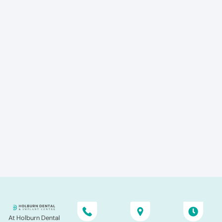
At Holburn Dental