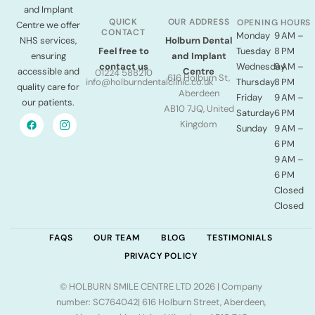
and Implant
QUICK
OUR ADDRESS
OPENING HOURS
Centre we offer
CONTACT
Monday
9 AM –
NHS services,
Holburn Dental
Tuesday
8 PM
Feel free to
ensuring
and Implant
Wednesday
9 AM –
contact us
accessible and
Centre
01224 588210
616 Holburn St,
Thursday
8 PM
info@holburndentalclinic.co.uk
quality care for
Aberdeen
Friday
9 AM –
our patients.
AB10 7JQ, United
Saturday
6 PM
Kingdom
Sunday
9 AM –
6 PM
9 AM –
6 PM
Closed
Closed
FAQS
OUR TEAM
BLOG
TESTIMONIALS
PRIVACY POLICY
© HOLBURN SMILE CENTRE LTD 2026 | Company
number: SC764042| 616 Holburn Street, Aberdeen,