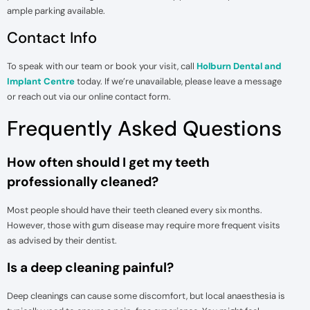
ample parking available.
Contact Info
To speak with our team or book your visit, call
Holburn Dental and
Implant Centre
today. If we’re unavailable, please leave a message
or reach out via our online contact form.
Frequently Asked Questions
How often should I get my teeth
professionally cleaned?
Most people should have their teeth cleaned every six months.
However, those with gum disease may require more frequent visits
as advised by their dentist.
Is a deep cleaning painful?
Deep cleanings can cause some discomfort, but local anaesthesia is