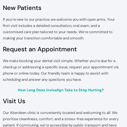
New Patients
If you’re new to our practice, we welcome you with open arms. Your
first visit includes a detailed consultation, oral exam, and a
customised care plan tailored to your needs. We’re committed to
making your transition comfortable and smooth.
Request an Appointment
We make booking your dental visit simple. Whether you’re due for a
checkup or addressing a specific issue, request your appointment via
phone or online today. Our friendly team is happy to assist with
scheduling and answer any questions you have.
How Long Does Invisalign Take to Stop Hurting?
Visit Us
Our Aberdeen clinic is conveniently located and welcoming to all. We
prioritise cleanliness, comfort, and a stress-free experience for every
patient. If commuting, we’re accessible by public transport and have