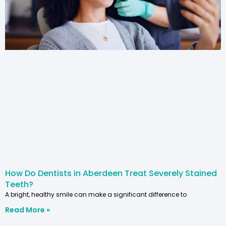
How Do Dentists in Aberdeen Treat Severely Stained
Teeth?
A bright, healthy smile can make a significant difference to
Read More »