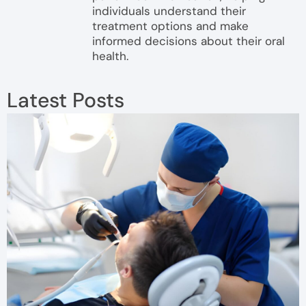
individuals understand their
treatment options and make
informed decisions about their oral
health.
Latest Posts