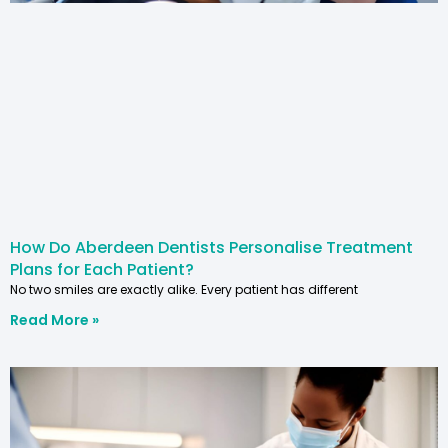
How Do Aberdeen Dentists Personalise Treatment
Plans for Each Patient?
No two smiles are exactly alike. Every patient has different
Read More »