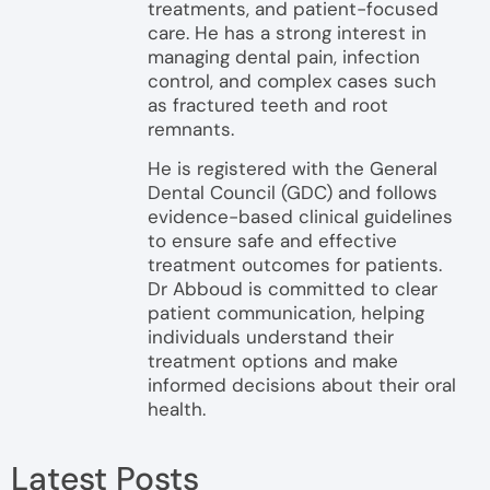
treatments, and patient-focused
care. He has a strong interest in
managing dental pain, infection
control, and complex cases such
as fractured teeth and root
remnants.
He is registered with the General
Dental Council (GDC) and follows
evidence-based clinical guidelines
to ensure safe and effective
treatment outcomes for patients.
Dr Abboud is committed to clear
patient communication, helping
individuals understand their
treatment options and make
informed decisions about their oral
health.
Latest Posts