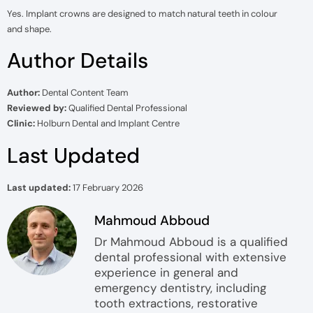
Yes. Implant crowns are designed to match natural teeth in colour
and shape.
Author Details
Author:
Dental Content Team
Reviewed by:
Qualified Dental Professional
Clinic:
Holburn Dental and Implant Centre
Last Updated
Last updated:
17 February 2026
Mahmoud Abboud
Dr Mahmoud Abboud is a qualified
dental professional with extensive
experience in general and
emergency dentistry, including
tooth extractions, restorative