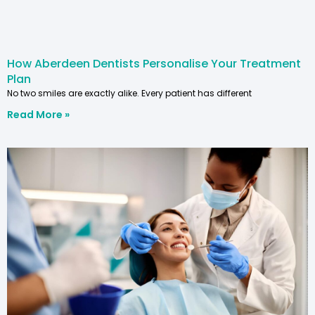
How Aberdeen Dentists Personalise Your Treatment
Plan
No two smiles are exactly alike. Every patient has different
Read More »