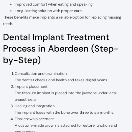
Improved comfort when eating and speaking
Long-lasting solution with proper care
These benefits make implants a reliable option for replacing missing
teeth.
Dental Implant Treatment
Process in Aberdeen (Step-
by-Step)
Consultation and examination
The dentist checks oral health and takes digital scans.
Implant placement
The titanium implant is placed into the jawbone under local
anaesthesia.
Healing and integration
The implant fuses with the bone over three to six months.
Final crown placement
A custom-made crown is attached to restore function and
appearance.