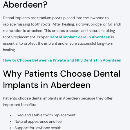
Aberdeen?
Dental implants are titanium posts placed into the jawbone to
replace missing tooth roots. After healing, a crown, bridge, or full arch
restoration is attached. This creates a secure and natural-looking
tooth replacement. Proper
Dental implant care in Aberdeen
is
essential to protect the implant and ensure successful long-term
healing.
How to Choose Between a Private and NHS Dentist in Aberdeen
Why Patients Choose Dental
Implants in Aberdeen
Patients choose dental implants in Aberdeen because they offer
important benefits:
Fixed and stable tooth replacement
Natural appearance and feel
Support for jawbone health