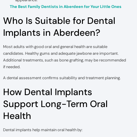
The Best Family Dentists in Aberdeen for Your Little Ones
Who Is Suitable for Dental
Implants in Aberdeen?
Most adults with good oral and general health are suitable
candidates. Healthy gums and adequate jawbone are important.
Additional treatments, such as bone grafting, may be recommended
if needed.
A dental assessment confirms suitability and treatment planning.
How Dental Implants
Support Long-Term Oral
Health
Dental implants help maintain oral health by: