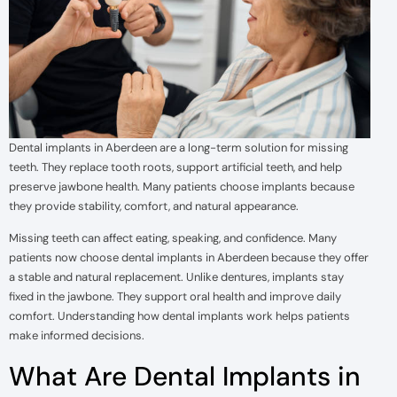
Dental implants in Aberdeen are a long-term solution for missing
teeth. They replace tooth roots, support artificial teeth, and help
preserve jawbone health. Many patients choose implants because
they provide stability, comfort, and natural appearance.
Missing teeth can affect eating, speaking, and confidence. Many
patients now choose dental implants in Aberdeen because they offer
a stable and natural replacement. Unlike dentures, implants stay
fixed in the jawbone. They support oral health and improve daily
comfort. Understanding how dental implants work helps patients
make informed decisions.
What Are Dental Implants in