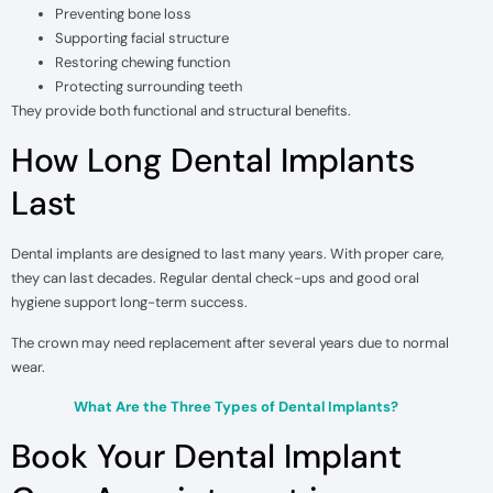
Preventing bone loss
Supporting facial structure
Restoring chewing function
Protecting surrounding teeth
They provide both functional and structural benefits.
How Long Dental Implants
Last
Dental implants are designed to last many years. With proper care,
they can last decades. Regular dental check-ups and good oral
hygiene support long-term success.
The crown may need replacement after several years due to normal
wear.
What Are the Three Types of Dental Implants?
Book Your Dental Implant