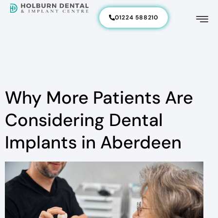
01224 588210
Why More Patients Are
Considering Dental
Implants in Aberdeen