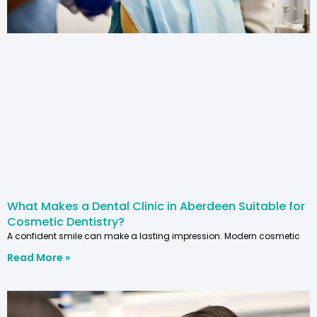
What Makes a Dental Clinic in Aberdeen Suitable for
Cosmetic Dentistry?
A confident smile can make a lasting impression. Modern cosmetic
Read More »