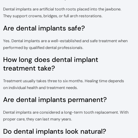
Dental implants are artificial tooth roots placed into the jawbone.
They support crowns, bridges, or full arch restorations.
Are dental implants safe?
Yes. Dental implants are a well-established and safe treatment when
performed by qualified dental professionals.
How long does dental implant
treatment take?
Treatment usually takes three to six months. Healing time depends
on individual health and treatment needs.
Are dental implants permanent?
Dental implants are considered a long-term tooth replacement. With
proper care, they can last many years.
Do dental implants look natural?