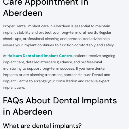
Care Appointment in
Aberdeen
Proper Dental implant care in Aberdeen is essential to maintain
implant stability and protect your long-term oral health. Regular
check-ups, professional cleaning, and personalised advice help
ensure your implant continues to function comfortably and safely.
At
Holburn Dental and Implant Centre
, patients receive ongoing
implant care, detailed aftercare guidance, and professional
monitoring to support long-term success. If you have dental
implants or are planning treatment, contact Holburn Dental and
Implant Centre to arrange your consultation and receive expert
implant care.
FAQs About Dental Implants
in Aberdeen
What are dental implants?