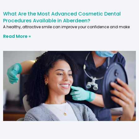
What Are the Most Advanced Cosmetic Dental
Procedures Available in Aberdeen?
A healthy, attractive smile can improve your confidence and make
Read More »