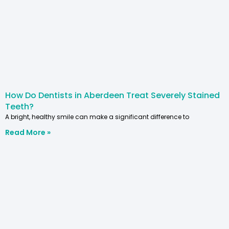
How Do Dentists in Aberdeen Treat Severely Stained
Teeth?
A bright, healthy smile can make a significant difference to
Read More »