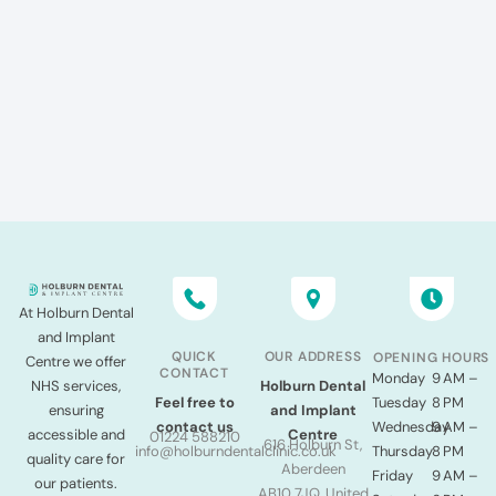
At Holburn Dental
and Implant
QUICK
OUR ADDRESS
OPENING HOURS
Centre we offer
CONTACT
Monday
9 AM –
NHS services,
Holburn Dental
Tuesday
8 PM
Feel free to
ensuring
and Implant
Wednesday
9 AM –
contact us
accessible and
Centre
01224 588210
616 Holburn St,
Thursday
8 PM
info@holburndentalclinic.co.uk
quality care for
Aberdeen
Friday
9 AM –
our patients.
AB10 7JQ, United