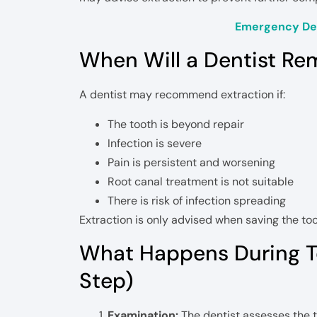
Emergency Den
When Will a Dentist Re
A dentist may recommend extraction if:
The tooth is beyond repair
Infection is severe
Pain is persistent and worsening
Root canal treatment is not suitable
There is risk of infection spreading
Extraction is only advised when saving the too
What Happens During T
Step)
Examination:
The dentist assesses the 