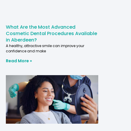
What Are the Most Advanced
Cosmetic Dental Procedures Available
in Aberdeen?
A healthy, attractive smile can improve your
confidence and make
Read More »