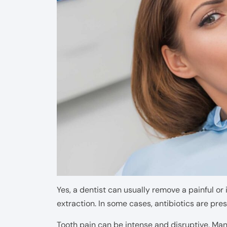
Yes, a dentist can usually remove a painful or
extraction. In some cases, antibiotics are pres
Tooth pain can be intense and disruptive. Many 