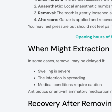
Anaesthetic:
Local anaesthetic numbs t
Removal:
The tooth is gently loosened 
Aftercare:
Gauze is applied and recovery
You may feel pressure but should not feel pai
Opening hours of 
When Might Extraction
In some cases, removal may be delayed if:
Swelling is severe
The infection is spreading
Medical conditions require caution
Antibiotics or anti-inflammatory medication m
Recovery After Removing