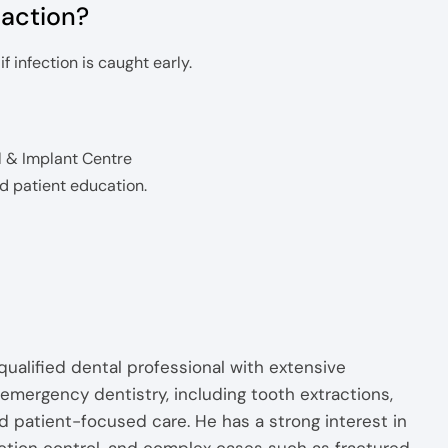
raction?
 infection is caught early.
l & Implant Centre
nd patient education.
alified dental professional with extensive
emergency dentistry, including tooth extractions,
d patient-focused care. He has a strong interest in