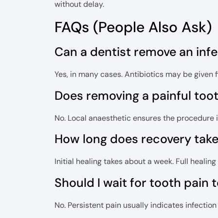
without delay.
FAQs (People Also Ask)
Can a dentist remove an inf
Yes, in many cases. Antibiotics may be given firs
Does removing a painful too
No. Local anaesthetic ensures the procedure 
How long does recovery take 
Initial healing takes about a week. Full heali
Should I wait for tooth pain 
No. Persistent pain usually indicates infecti