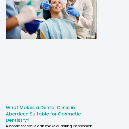
What Makes a Dental Clinic in
Aberdeen Suitable for Cosmetic
Dentistry?
A confident smile can make a lasting impression.