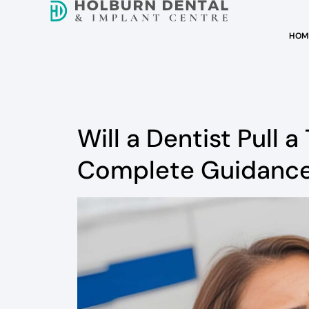
HOM
Will a Dentist Pull a 
Complete Guidanc