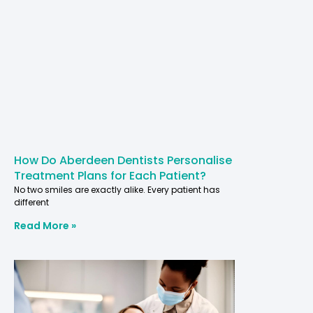
How Do Aberdeen Dentists Personalise
Treatment Plans for Each Patient?
No two smiles are exactly alike. Every patient has
different
Read More »