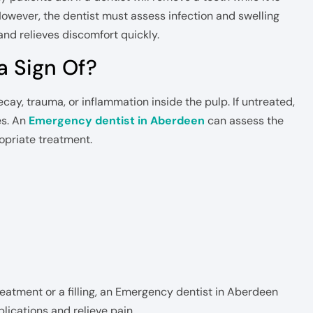
 However, the dentist must assess infection and swelling
and relieves discomfort quickly.
a Sign Of?
ecay, trauma, or inflammation inside the pulp. If untreated,
es. An
Emergency dentist in Aberdeen
can assess the
priate treatment.
reatment or a filling, an Emergency dentist in Aberdeen
lications and relieve pain.