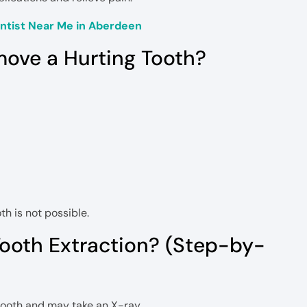
tist Near Me in Aberdeen
move a Hurting Tooth?
th is not possible.
ooth Extraction? (Step-by-
tooth and may take an X-ray.