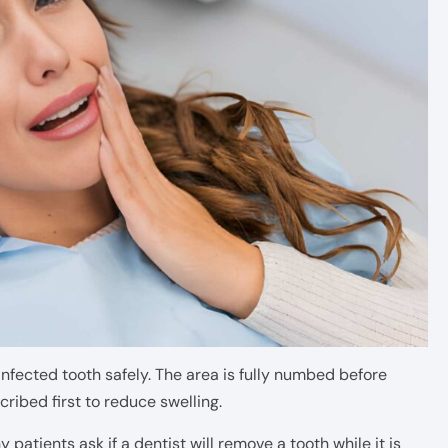
 infected tooth safely. The area is fully numbed before
cribed first to reduce swelling.
patients ask if a dentist will remove a tooth while it is