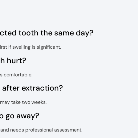
ected tooth the same day?
t if swelling is significant.
th hurt?
is comfortable.
after extraction?
ng may take two weeks.
to go away?
on and needs professional assessment.