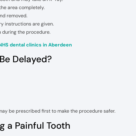
he area completely.
and removed.
 instructions are given.
n during the procedure.
NHS dental clinics in Aberdeen
 Be Delayed?
ay be prescribed first to make the procedure safer.
 a Painful Tooth