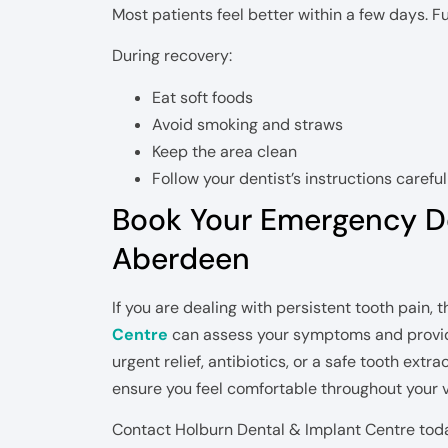
Most patients feel better within a few days. Fu
During recovery:
Eat soft foods
Avoid smoking and straws
Keep the area clean
Follow your dentist’s instructions careful
Book Your Emergency D
Aberdeen
If you are dealing with persistent tooth pain,
Centre
can assess your symptoms and provid
urgent relief, antibiotics, or a safe tooth extr
ensure you feel comfortable throughout your vi
Contact Holburn Dental & Implant Centre tod