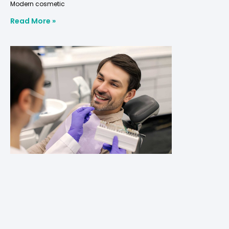
Modern cosmetic
Read More »