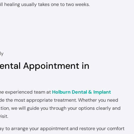
ll healing usually takes one to two weeks.
ly
ental Appointment in
 the experienced team at
Holburn Dental & Implant
e the most appropriate treatment. Whether you need
action, we will guide you through your options clearly and
sit.
ay to arrange your appointment and restore your comfort