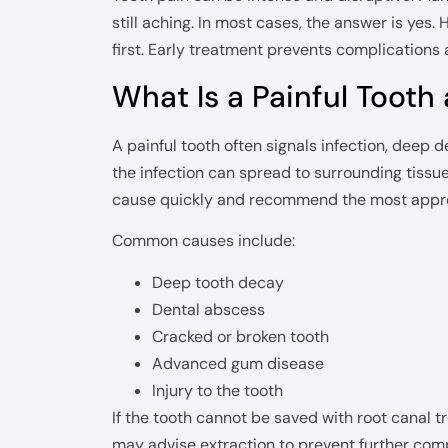
still aching. In most cases, the answer is yes.
first. Early treatment prevents complications 
What Is a Painful Tooth 
A painful tooth often signals infection, deep d
the infection can spread to surrounding tissu
cause quickly and recommend the most appro
Common causes include:
Deep tooth decay
Dental abscess
Cracked or broken tooth
Advanced gum disease
Injury to the tooth
If the tooth cannot be saved with root canal t
may advise extraction to prevent further comp