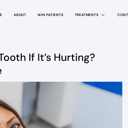
E
ABOUT
NHS PATIENTS
TREATMENTS
CONT
Tooth If It’s Hurting?
e