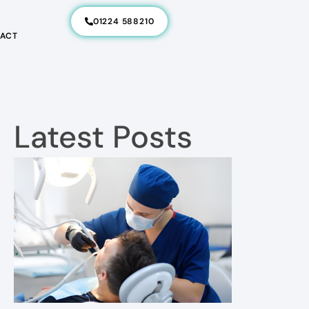
01224 588210
ACT
Latest Posts