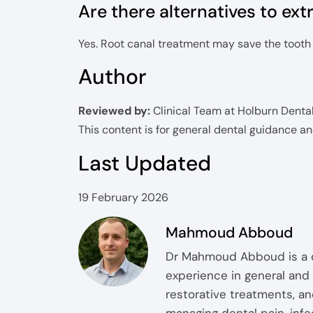
Are there alternatives to ext
Yes. Root canal treatment may save the tooth if
Author
Reviewed by:
Clinical Team at Holburn Denta
This content is for general dental guidance a
Last Updated
19 February 2026
Mahmoud Abboud
Dr Mahmoud Abboud is a qu
experience in general and 
restorative treatments, an