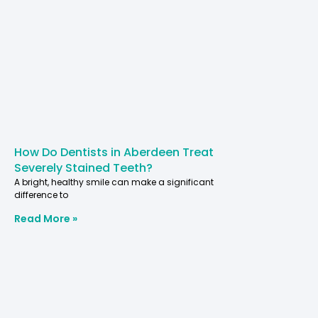
How Do Dentists in Aberdeen Treat
Severely Stained Teeth?
A bright, healthy smile can make a significant
difference to
Read More »