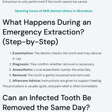
Extraction is only performed if the tooth cannot be saved.
Opening hours of NHS dental clinics in Aberdeen
What Happens During an
Emergency Extraction?
(Step-by-Step)
Examination:
The dentist checks the tooth and may take an
X-ray.
Diagnosis:
They confirm whether removal is necessary.
Anaesthetic:
Local anaesthetic numbs the area fully.
Removal:
The tooth is gently loosened and removed.
Aftercare Advice:
Instructions are given to support healing.
The procedure is usually quick, and pain relief is often immediate.
Can an Infected Tooth Be
Removed the Same Day?