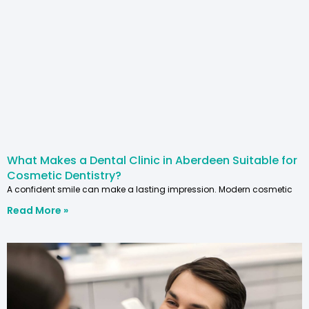
What Makes a Dental Clinic in Aberdeen Suitable for
Cosmetic Dentistry?
A confident smile can make a lasting impression. Modern cosmetic
Read More »