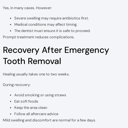
Yes, in many cases. However:
Severe swelling may require antibiotics first.
Medical conditions may affect timing.
The dentist must ensure it is safe to proceed.
Prompt treatment reduces complications.
Recovery After Emergency
Tooth Removal
Healing usually takes one to two weeks.
During recovery:
Avoid smoking or using straws
Eat soft foods
Keep the area clean
Follow all aftercare advice
Mild swelling and discomfort are normal for a few days.