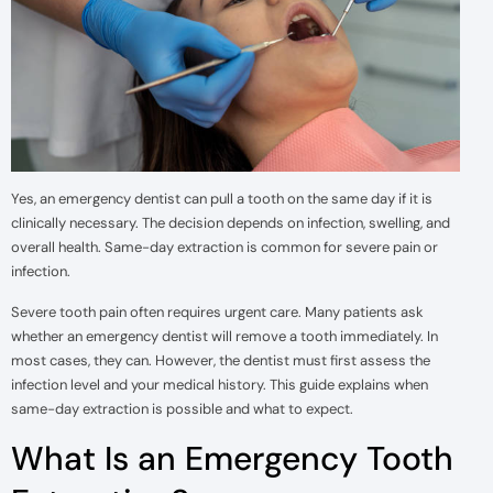
Yes, an emergency dentist can pull a tooth on the same day if it is
clinically necessary. The decision depends on infection, swelling, and
overall health. Same-day extraction is common for severe pain or
infection.
Severe tooth pain often requires urgent care. Many patients ask
whether an emergency dentist will remove a tooth immediately. In
most cases, they can. However, the dentist must first assess the
infection level and your medical history. This guide explains when
same-day extraction is possible and what to expect.
What Is an Emergency Tooth