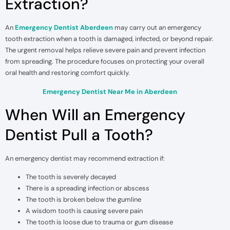
Extraction?
An
Emergency Dentist Aberdeen
may carry out an emergency
tooth extraction when a tooth is damaged, infected, or beyond repair.
The urgent removal helps relieve severe pain and prevent infection
from spreading. The procedure focuses on protecting your overall
oral health and restoring comfort quickly.
Emergency Dentist Near Me in Aberdeen
When Will an Emergency
Dentist Pull a Tooth?
An emergency dentist may recommend extraction if:
The tooth is severely decayed
There is a spreading infection or abscess
The tooth is broken below the gumline
A wisdom tooth is causing severe pain
The tooth is loose due to trauma or gum disease