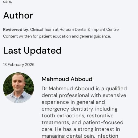
care.
Author
Reviewed by:
Clinical Team at Holburn Dental & Implant Centre
Content written for patient education and general guidance.
Last Updated
18 February 2026
Mahmoud Abboud
Dr Mahmoud Abboud is a qualified
dental professional with extensive
experience in general and
emergency dentistry, including
tooth extractions, restorative
treatments, and patient-focused
care. He has a strong interest in
managing dental pain, infection