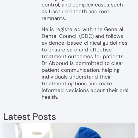
control, and complex cases such
as fractured teeth and root
remnants.
He is registered with the General
Dental Council (GDC) and follows
evidence-based clinical guidelines
to ensure safe and effective
treatment outcomes for patients.
Dr Abboud is committed to clear
patient communication, helping
individuals understand their
treatment options and make
informed decisions about their oral
health.
Latest Posts