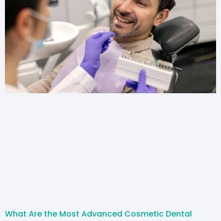
What Are the Most Advanced Cosmetic Dental