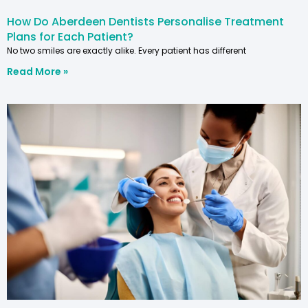
How Do Aberdeen Dentists Personalise Treatment
Plans for Each Patient?
No two smiles are exactly alike. Every patient has different
Read More »