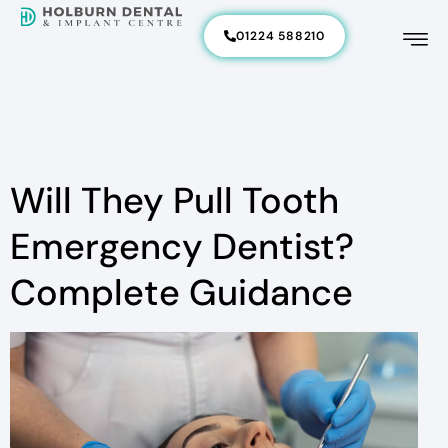
01224 588210
Will They Pull Tooth
Emergency Dentist?
Complete Guidance