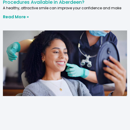
Procedures Available in Aberdeen?
A healthy, attractive smile can improve your confidence and make
Read More »