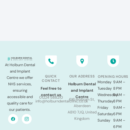
At Holburn Dental
and Implant
QUICK
OUR ADDRESS
OPENING HOURS
Centre we offer
CONTACT
Monday
9 AM –
NHS services,
Holburn Dental
Tuesday
8 PM
Feel free to
ensuring
and Implant
Wednesday
9 AM –
contact us
accessible and
Centre
01224 588210
616 Holburn St,
Thursday
8 PM
info@holburndentalclinic.co.uk
quality care for
Aberdeen
Friday
9 AM –
our patients.
AB10 7JQ, United
Saturday
6 PM
Kingdom
Sunday
9 AM –
6 PM