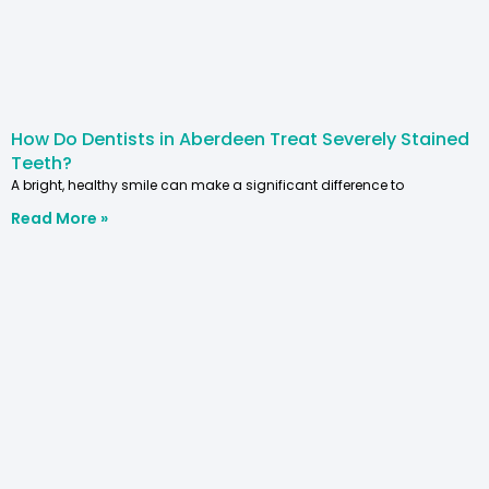
How Do Dentists in Aberdeen Treat Severely Stained
Teeth?
A bright, healthy smile can make a significant difference to
Read More »