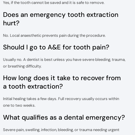
Yes, if the tooth cannot be saved and it is safe to remove.
Does an emergency tooth extraction
hurt?
No. Local anaesthetic prevents pain during the procedure.
Should I go to A&E for tooth pain?
Usually no. A dentist is best unless you have severe bleeding, trauma,
or breathing difficulty.
How long does it take to recover from
a tooth extraction?
Initial healing takes a few days. Full recovery usually occurs within
one to two weeks.
What qualifies as a dental emergency?
Severe pain, swelling, infection, bleeding, or trauma needing urgent