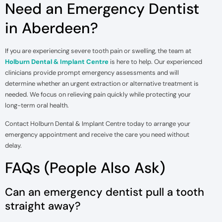
Need an Emergency Dentist
in Aberdeen?
If you are experiencing severe tooth pain or swelling, the team at
Holburn Dental & Implant Centre
is here to help. Our experienced
clinicians provide prompt emergency assessments and will
determine whether an urgent extraction or alternative treatment is
needed. We focus on relieving pain quickly while protecting your
long-term oral health.
Contact Holburn Dental & Implant Centre today to arrange your
emergency appointment and receive the care you need without
delay.
FAQs (People Also Ask)
Can an emergency dentist pull a tooth
straight away?