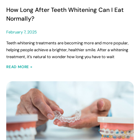
How Long After Teeth Whitening Can I Eat
Normally?
February 7, 2025
Teeth whitening treatments are becoming more and more popular,
helping people achieve a brighter, healthier smile. After a whitening
treatment, it’s natural to wonder how long you have to wait
READ MORE »