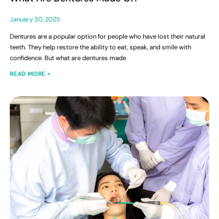
January 30, 2025
Dentures are a popular option for people who have lost their natural
teeth. They help restore the ability to eat, speak, and smile with
confidence. But what are dentures made
READ MORE »