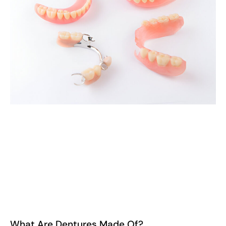
What Are Dentures Made Of?