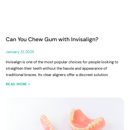
Can You Chew Gum with Invisalign?
January 31, 2025
Invisalign is one of the most popular choices for people looking to
straighten their teeth without the hassle and appearance of
traditional braces. Its clear aligners offer a discreet solution
READ MORE »