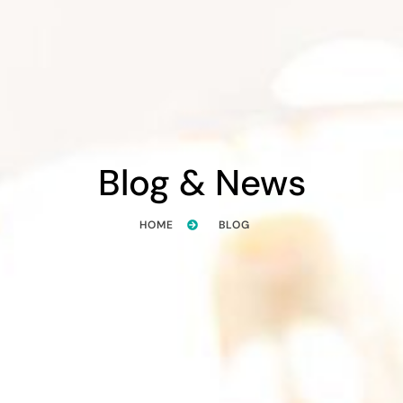
Blog & News
HOME
BLOG