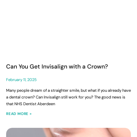
Can You Get Invisalign with a Crown?
February 11, 2025
Many people dream of a straighter smile, but what if you already have
a dental crown? Can Invisalign still work for you? The good news is
that NHS Dentist Aberdeen
READ MORE »