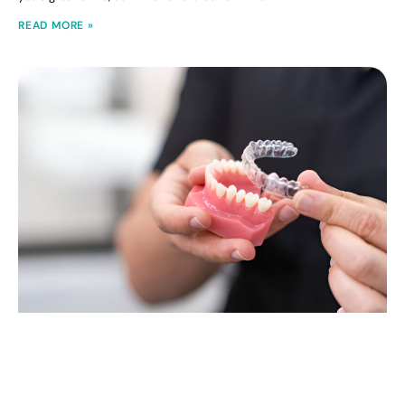
READ MORE »