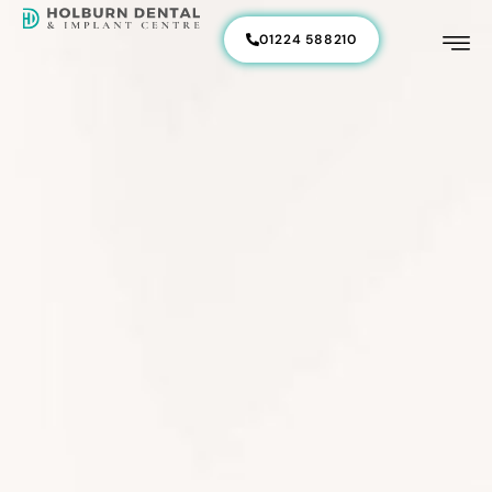
01224 588210