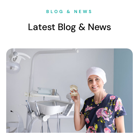
BLOG & NEWS
Latest Blog & News