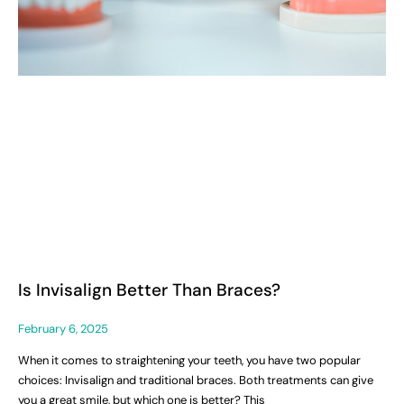
Is Invisalign Better Than Braces?
February 6, 2025
When it comes to straightening your teeth, you have two popular
choices: Invisalign and traditional braces. Both treatments can give
you a great smile, but which one is better? This