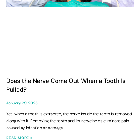
Does the Nerve Come Out When a Tooth Is
Pulled?
January 29, 2025
Yes, when a tooth is extracted, the nerve inside the tooth is removed
along with it. Removing the tooth and its nerve helps eliminate pain
caused by infection or damage.
READ MORE »