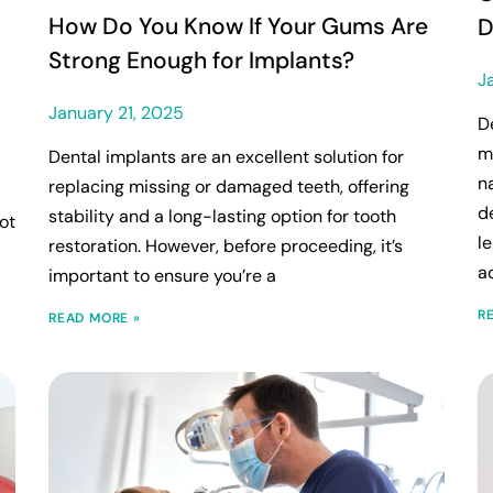
How Do You Know If Your Gums Are
D
Strong Enough for Implants?
J
January 21, 2025
D
m
Dental implants are an excellent solution for
n
replacing missing or damaged teeth, offering
d
stability and a long-lasting option for tooth
ot
l
restoration. However, before proceeding, it’s
a
important to ensure you’re a
R
READ MORE »