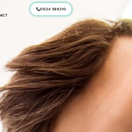
01224 588210
ACT