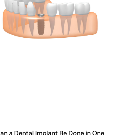
an a Dental Implant Be Done in One