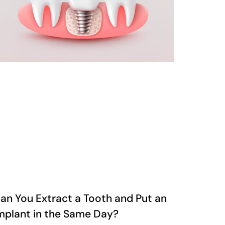
an You Extract a Tooth and Put an
mplant in the Same Day?