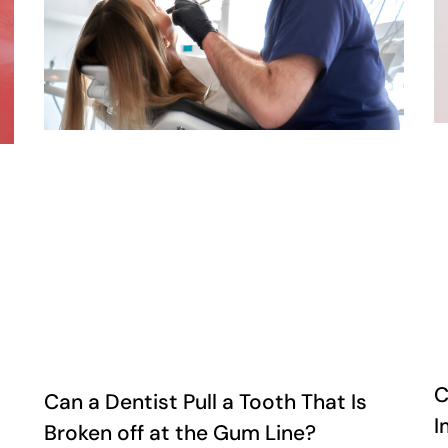
C
Can a Dentist Pull a Tooth That Is
I
Broken off at the Gum Line?