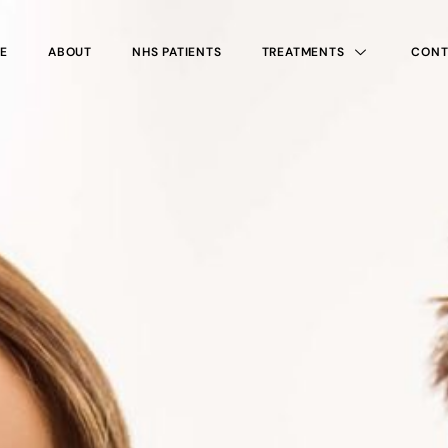
E
ABOUT
NHS PATIENTS
TREATMENTS
CONT