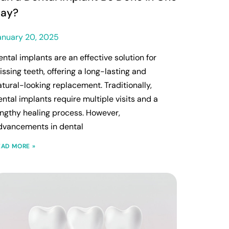
ay?
anuary 20, 2025
ental implants are an effective solution for
issing teeth, offering a long-lasting and
atural-looking replacement. Traditionally,
ental implants require multiple visits and a
engthy healing process. However,
dvancements in dental
EAD MORE »