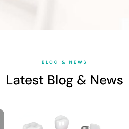
BLOG & NEWS
Latest Blog & News