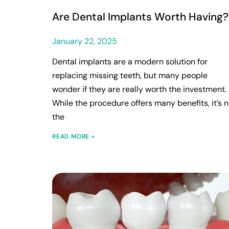
Are Dental Implants Worth Having?
January 22, 2025
Dental implants are a modern solution for
replacing missing teeth, but many people
wonder if they are really worth the investment.
While the procedure offers many benefits, it’s n
the
READ MORE »