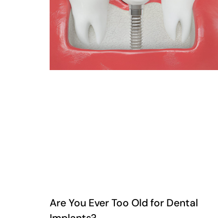
Are You Ever Too Old for Dental
Implants?