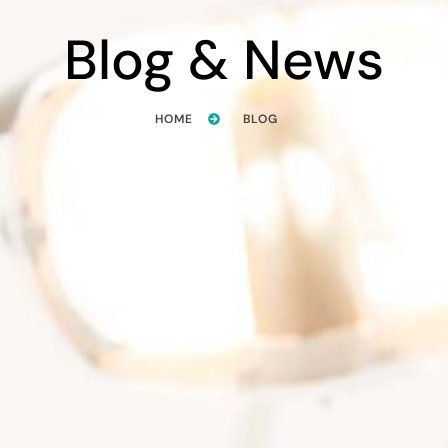
Blog & News
HOME
BLOG