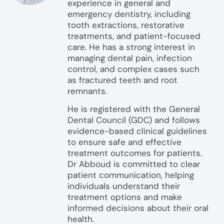
experience in general and
emergency dentistry, including
tooth extractions, restorative
treatments, and patient-focused
care. He has a strong interest in
managing dental pain, infection
control, and complex cases such
as fractured teeth and root
remnants.
He is registered with the General
Dental Council (GDC) and follows
evidence-based clinical guidelines
to ensure safe and effective
treatment outcomes for patients.
Dr Abboud is committed to clear
patient communication, helping
individuals understand their
treatment options and make
informed decisions about their oral
health.