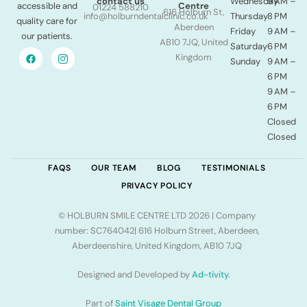
Wednesday
9 AM –
contact us
accessible and
Centre
01224 588210
616 Holburn St,
Thursday
8 PM
info@holburndentalclinic.co.uk
quality care for
Aberdeen
Friday
9 AM –
our patients.
AB10 7JQ, United
Saturday
6 PM
Kingdom
Sunday
9 AM –
6 PM
9 AM –
6 PM
Closed
Closed
FAQS
OUR TEAM
BLOG
TESTIMONIALS
PRIVACY POLICY
© HOLBURN SMILE CENTRE LTD 2026 | Company
number: SC764042| 616 Holburn Street, Aberdeen,
Aberdeenshire, United Kingdom, AB10 7JQ
Designed and Developed by
Ad-tivity
.
Part of
Saint Visage Dental Group