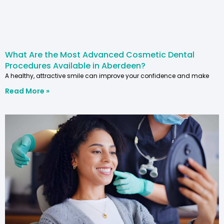
What Are the Most Advanced Cosmetic Dental
Procedures Available in Aberdeen?
A healthy, attractive smile can improve your confidence and make
Read More »