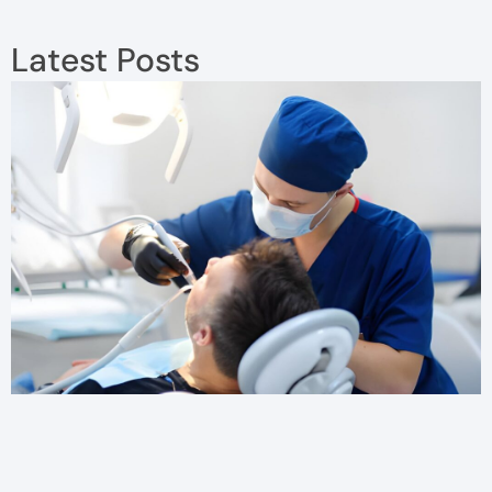
Latest Posts