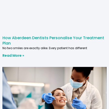
How Aberdeen Dentists Personalise Your Treatment
Plan
No two smiles are exactly alike. Every patient has different
Read More »