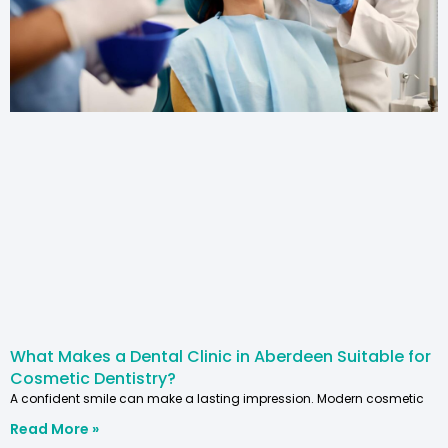
What Makes a Dental Clinic in Aberdeen Suitable for
Cosmetic Dentistry?
A confident smile can make a lasting impression. Modern cosmetic
Read More »