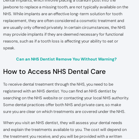
Dental implants, which involve placing a titanium post into the
jawbone to replace a missing tooth, are not typically available on the
NHS. While implants are an effective long-term solution for tooth
replacement, they are often considered a cosmetic treatment and
are usually only offered privately. In certain circumstances, the NHS
may provide implants if they are deemed necessary for functional
reasons, such as if a tooth loss is affecting your ability to eat or
speak.
Can an NHS Dentist Remove You Without Warning?
How to Access NHS Dental Care
To receive dental treatment through the NHS, you need to be
registered with an NHS dentist. You can find an NHS dentist by
searching on the NHS website or contacting your local NHS authority.
Some dental practices offer both NHS and private care, so make
sure you are clear on which treatments are covered under the NHS.
When you visit an NHS dentist, they will assess your dental needs
and explain the treatments available to you. The cost will depend on
the treatment you receive, and you will be provided with a written