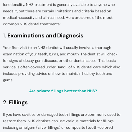
functionality. NHS treatment is generally available to anyone who
needs it, but there are certain limitations and criteria based on
medical necessity and clinical need. Here are some of the most
common NHS dental treatments:
1.
Examinations and Diagnosis
Your first visit to an NHS dentist will usually involve a thorough
examination of your teeth, gums, and mouth. The dentist will check
for signs of decay, gum disease, or other dental issues. This basic
service is often covered under Band 1 of NHS dental care, which also
includes providing advice on how to maintain healthy teeth and
gums.
Are private fillings better than NHS?
2.
Fillings
If you have cavities or damaged teeth, fillings are commonly used to
restore them. NHS dentists can use various materials for fillings,
including amalgam (silver fillings) or composite (tooth-colored