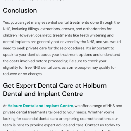
Conclusion
Yes, you can get many essential dental treatments done through the
NHS, including fillings, extractions, crowns, and orthodontics for
children. However, cosmetic treatments like teeth whitening and
dental implants are generally not covered by the NHS, and you would
need to seek private care for those procedures. It’s important to
speak to your dentist about your treatment options and understand
the costs involved before proceeding. Be sure to check your
eligibility for free NHS dental care, as some people may qualify for
reduced or no charges.
Get Expert Dental Care at Holburn
Dental and Implant Centre
At
Holburn Dental and Implant Centre
,
we offer a range of NHS and
private dental treatments tailored to your needs. Whether you’re
looking for essential dental care or exploring cosmetic options, our
team is here to provide expert advice and care. Contact us today to