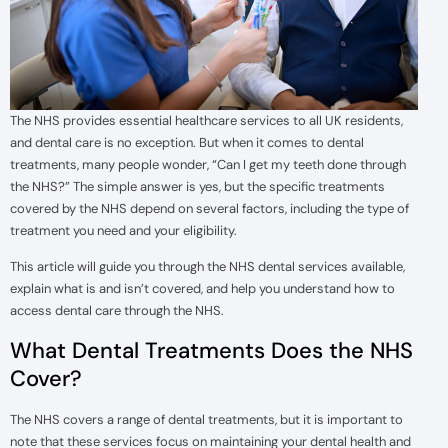
The NHS provides essential healthcare services to all UK residents,
and dental care is no exception. But when it comes to dental
treatments, many people wonder, “Can I get my teeth done through
the NHS?” The simple answer is yes, but the specific treatments
covered by the NHS depend on several factors, including the type of
treatment you need and your eligibility.
This article will guide you through the NHS dental services available,
explain what is and isn’t covered, and help you understand how to
access dental care through the NHS.
What Dental Treatments Does the NHS
Cover?
The NHS covers a range of dental treatments, but it is important to
note that these services focus on maintaining your dental health and