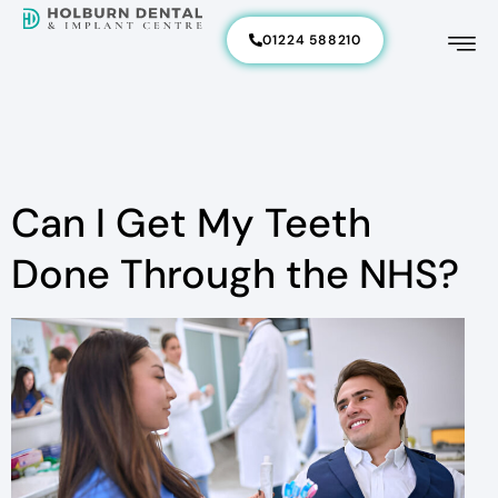
01224 588210
Can I Get My Teeth
Done Through the NHS?