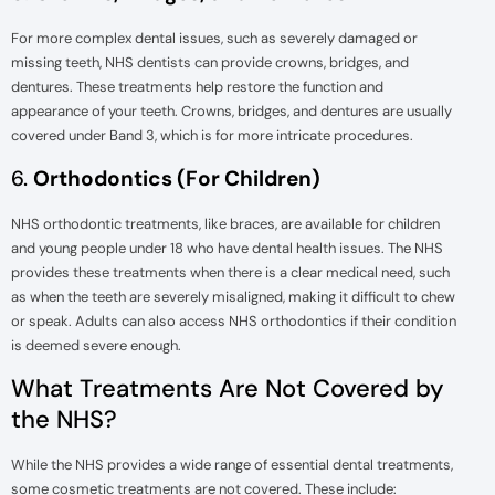
For more complex dental issues, such as severely damaged or
missing teeth, NHS dentists can provide crowns, bridges, and
dentures. These treatments help restore the function and
appearance of your teeth. Crowns, bridges, and dentures are usually
covered under Band 3, which is for more intricate procedures.
6.
Orthodontics (For Children)
NHS orthodontic treatments, like braces, are available for children
and young people under 18 who have dental health issues. The NHS
provides these treatments when there is a clear medical need, such
as when the teeth are severely misaligned, making it difficult to chew
or speak. Adults can also access NHS orthodontics if their condition
is deemed severe enough.
What Treatments Are Not Covered by
the NHS?
While the NHS provides a wide range of essential dental treatments,
some cosmetic treatments are not covered. These include: