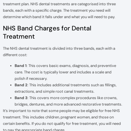
treatment plan. NHS dental treatments are categorised into three
bands, each with a specific charge. The treatment you need will
determine which band it falls under and what you will need to pay.
NHS Band Charges for Dental
Treatment
The NHS dental treatment is divided into three bands, each with a
different cost:
Band 1
: This covers basic exams, diagnosis, and preventive
care. The cost is typically lower and includes a scale and
polish if necessary.
Band 2
: This includes additional treatments such as fillings,
extractions, and simple root canal treatments.
Band 3
: This covers more complex procedures like crowns,
bridges, dentures, and more advanced restorative treatments.
It’s important to note that some people may be eligible for free NHS
treatment. This includes children, pregnant women, and those on
certain benefits. If you do not qualify for free treatment, you will need
to pay the appropriate band charge.