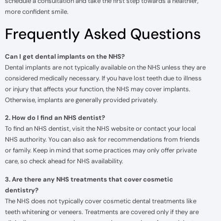
schedule a consultation and take the first step towards a healthier,
more confident smile.
Frequently Asked Questions
Can I get dental implants on the NHS?
Dental implants are not typically available on the NHS unless they are
considered medically necessary. If you have lost teeth due to illness
or injury that affects your function, the NHS may cover implants.
Otherwise, implants are generally provided privately.
2. How do I find an NHS dentist?
To find an NHS dentist, visit the NHS website or contact your local
NHS authority. You can also ask for recommendations from friends
or family. Keep in mind that some practices may only offer private
care, so check ahead for NHS availability.
3. Are there any NHS treatments that cover cosmetic
dentistry?
The NHS does not typically cover cosmetic dental treatments like
teeth whitening or veneers. Treatments are covered only if they are