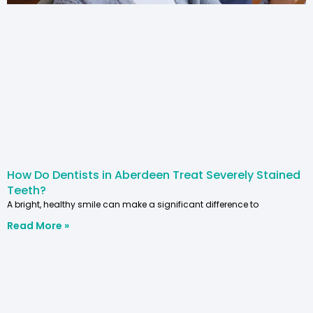
How Do Dentists in Aberdeen Treat Severely Stained
Teeth?
A bright, healthy smile can make a significant difference to
Read More »