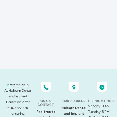
At Holburn Dental
and Implant
QUICK
OUR ADDRESS
OPENING HOURS
Centre we offer
CONTACT
Monday
9 AM –
NHS services,
Holburn Dental
Tuesday
8 PM
Feel free to
ensuring
and Implant