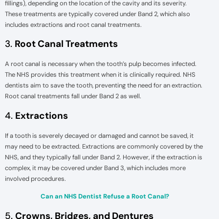
fillings), depending on the location of the cavity and its severity.
These treatments are typically covered under Band 2, which also
includes extractions and root canal treatments.
3.
Root Canal Treatments
A root canal is necessary when the tooth’s pulp becomes infected.
The NHS provides this treatment when it is clinically required. NHS
dentists aim to save the tooth, preventing the need for an extraction.
Root canal treatments fall under Band 2 as well.
4.
Extractions
If a tooth is severely decayed or damaged and cannot be saved, it
may need to be extracted. Extractions are commonly covered by the
NHS, and they typically fall under Band 2. However, if the extraction is
complex, it may be covered under Band 3, which includes more
involved procedures.
Can an NHS Dentist Refuse a Root Canal?
5.
Crowns, Bridges, and Dentures