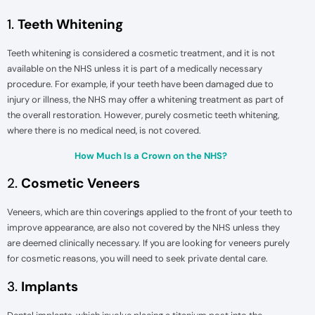
1.
Teeth Whitening
Teeth whitening is considered a cosmetic treatment, and it is not
available on the NHS unless it is part of a medically necessary
procedure. For example, if your teeth have been damaged due to
injury or illness, the NHS may offer a whitening treatment as part of
the overall restoration. However, purely cosmetic teeth whitening,
where there is no medical need, is not covered.
How Much Is a Crown on the NHS?
2.
Cosmetic Veneers
Veneers, which are thin coverings applied to the front of your teeth to
improve appearance, are also not covered by the NHS unless they
are deemed clinically necessary. If you are looking for veneers purely
for cosmetic reasons, you will need to seek private dental care.
3.
Implants