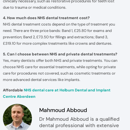
clinically necessary, such as restorative procedures for teeth lost
due to trauma or medical conditions.
4. How much does NHS dental treatment cost?
NHS dental treatment costs depend on the type of treatment you
need. There are three price bands: Band 1, £25.80 for exams and
prevention; Band 2, £73.50 for fillings and extractions; Band 3,
£319.10 for more complex treatments like crowns and dentures.
5. Can I choose between NHS and private dental treatments?
Yes, many dentists offer both NHS and private treatments. You can
choose NHS care for essential treatments, while opting for private
care for procedures not covered, such as cosmetic treatments or
more advanced dental services like implants.
Affordable
NHS dental care at Holburn Dental and Implant
Centre Aberdeen
Mahmoud Abboud
Dr Mahmoud Abboud is a qualified
dental professional with extensive