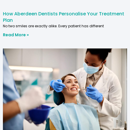
How Aberdeen Dentists Personalise Your Treatment
Plan
No two smiles are exactly alike. Every patient has different
Read More »