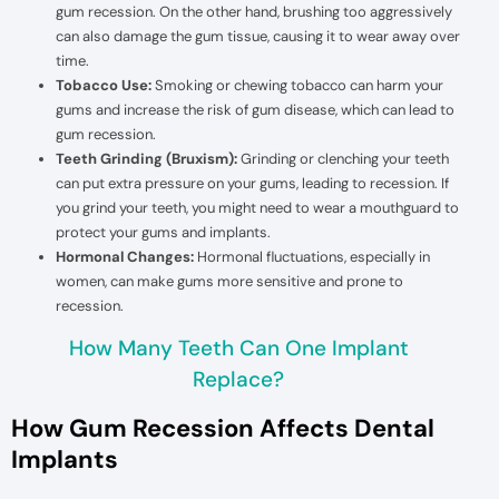
gum recession. On the other hand, brushing too aggressively
can also damage the gum tissue, causing it to wear away over
time.
Tobacco Use:
Smoking or chewing tobacco can harm your
gums and increase the risk of gum disease, which can lead to
gum recession.
Teeth Grinding (Bruxism):
Grinding or clenching your teeth
can put extra pressure on your gums, leading to recession. If
you grind your teeth, you might need to wear a mouthguard to
protect your gums and implants.
Hormonal Changes:
Hormonal fluctuations, especially in
women, can make gums more sensitive and prone to
recession.
How Many Teeth Can One Implant
Replace?
How Gum Recession Affects Dental
Implants