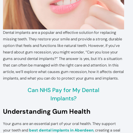
Dental implants are a popular and effective solution for replacing
missing teeth. They restore your smile and provide a strong, durable
option that feels and functions like natural teeth. However, if you’ve
heard about gum recession, you might wonder, “Can you lose your
gums around dental implants?” The answer is yes, but it’s a situation
that can often be managed with the right care and attention. In this
article, we’ll explore what causes gum recession, how it affects dental
implants, and what you can do to protect your gums and implants.
Can NHS Pay for My Dental
Implants?
Understanding Gum Health
Your gums are an essential part of your oral health. They support
your teeth and
best dental implants in Aberdeen
,
creating a seal