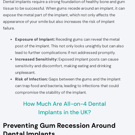
Dental implants require a strong foundation of healthy bone and gum
tissue to be successful. When gums recede around an implant, it can
expose the metal part of the implant, which not only affects the
appearance of your smile but also increases the risk of implant
failure.
Exposure of Implant:
Receding gums can reveal the metal
post of the implant. This not only looks unsightly but can also
lead to further complications if not addressed promptly.
Increased Sensitivity:
Exposed implant posts can cause
sensitivity and discomfort, making eating and drinking
unpleasant.
Risk of Infection:
Gaps between the gums and the implant
can trap food and bacteria, leading to infections that could
compromise the stability of the implant.
How Much Are All-on-4 Dental
Implants in the UK?
Preventing Gum Recession Around
Dental Implants