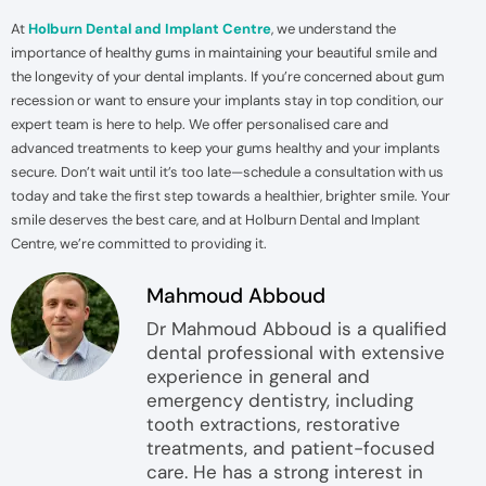
At
Holburn Dental and Implant Centre
, we understand the
importance of healthy gums in maintaining your beautiful smile and
the longevity of your dental implants. If you’re concerned about gum
recession or want to ensure your implants stay in top condition, our
expert team is here to help. We offer personalised care and
advanced treatments to keep your gums healthy and your implants
secure. Don’t wait until it’s too late—schedule a consultation with us
today and take the first step towards a healthier, brighter smile. Your
smile deserves the best care, and at Holburn Dental and Implant
Centre, we’re committed to providing it.
Mahmoud Abboud
Dr Mahmoud Abboud is a qualified
dental professional with extensive
experience in general and
emergency dentistry, including
tooth extractions, restorative
treatments, and patient-focused
care. He has a strong interest in