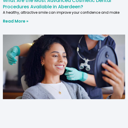
What Are the Most Advanced Cosmetic Dental
Procedures Available in Aberdeen?
A healthy, attractive smile can improve your confidence and make
Read More »