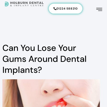
01224 588210
Can You Lose Your
Gums Around Dental
Implants?