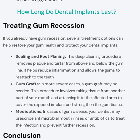
How Long Do Dental Implants Last?
Treating Gum Recession
If you already have gum recession, several treatment options can
help restore your gum health and protect your dental implants.
Scaling and Root Planing:
This deep cleaning procedure
removes plaque and tartar from above and below the gum
line. It helps reduce inflammation and allows the gums to
reattach to the teeth.
Gum Grafts:
In more severe cases, a gum graft may be
needed. This procedure involves taking tissue from another
part of your mouth and attaching it to the affected area to
cover the exposed implant and strengthen the gum tissue.
Medications:
In cases of gum disease, your dentist may
prescribe antimicrobial mouth rinses or antibiotics to treat
the infection and prevent further recession.
Conclusion