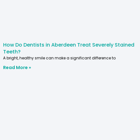
How Do Dentists in Aberdeen Treat Severely Stained
Teeth?
A bright, healthy smile can make a significant difference to
Read More »