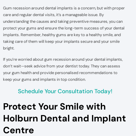
Gum recession around dental implants is a concern, but with proper
care and regular dental visits, it’s a manageable issue. By
understanding the causes and taking preventive measures, you can
protect your gums and ensure the long-term success of your dental
implants. Remember, healthy gums are key to a healthy smile, and
taking care of them will keep your implants secure and your smile
bright.
If you’re worried about gum recession around your dental implants,
don’t wait—seek advice from your dentist today. They can assess
your gum health and provide personalised recommendations to
keep your gums and implants in top condition.
Schedule Your Consultation Today!
Protect Your Smile with
Holburn Dental and Implant
Centre