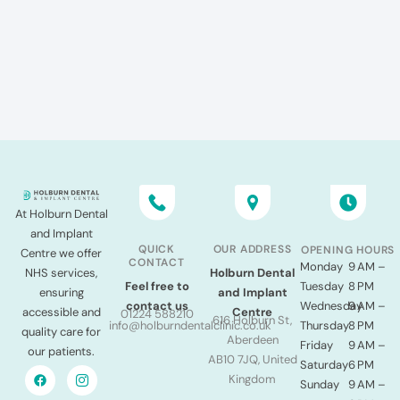
At Holburn Dental
and Implant
QUICK
OUR ADDRESS
OPENING HOURS
Centre we offer
CONTACT
Monday
9 AM –
NHS services,
Holburn Dental
Tuesday
8 PM
Feel free to
ensuring
and Implant
Wednesday
9 AM –
contact us
accessible and
Centre
01224 588210
616 Holburn St,
Thursday
8 PM
info@holburndentalclinic.co.uk
quality care for
Aberdeen
Friday
9 AM –
our patients.
AB10 7JQ, United
Saturday
6 PM
Kingdom
Sunday
9 AM –