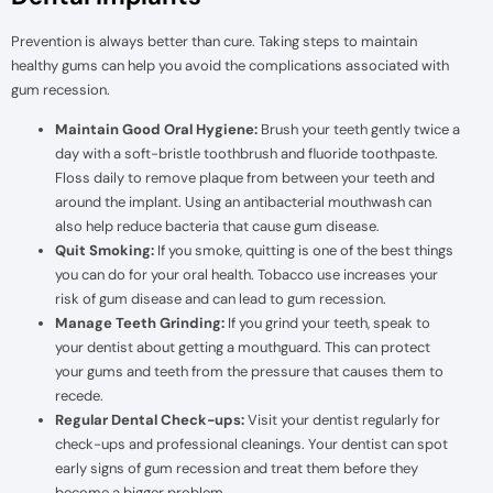
Prevention is always better than cure. Taking steps to maintain
healthy gums can help you avoid the complications associated with
gum recession.
Maintain Good Oral Hygiene:
Brush your teeth gently twice a
day with a soft-bristle toothbrush and fluoride toothpaste.
Floss daily to remove plaque from between your teeth and
around the implant. Using an antibacterial mouthwash can
also help reduce bacteria that cause gum disease.
Quit Smoking:
If you smoke, quitting is one of the best things
you can do for your oral health. Tobacco use increases your
risk of gum disease and can lead to gum recession.
Manage Teeth Grinding:
If you grind your teeth, speak to
your dentist about getting a mouthguard. This can protect
your gums and teeth from the pressure that causes them to
recede.
Regular Dental Check-ups:
Visit your dentist regularly for
check-ups and professional cleanings. Your dentist can spot
early signs of gum recession and treat them before they
become a bigger problem.