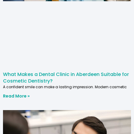
What Makes a Dental Clinic in Aberdeen Suitable for
Cosmetic Dentistry?
A confident smile can make a lasting impression. Modern cosmetic
Read More »