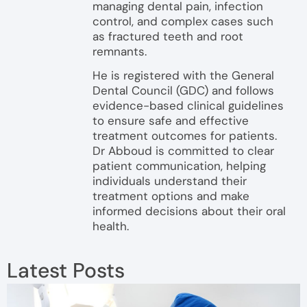
managing dental pain, infection
control, and complex cases such
as fractured teeth and root
remnants.
He is registered with the General
Dental Council (GDC) and follows
evidence-based clinical guidelines
to ensure safe and effective
treatment outcomes for patients.
Dr Abboud is committed to clear
patient communication, helping
individuals understand their
treatment options and make
informed decisions about their oral
health.
Latest Posts