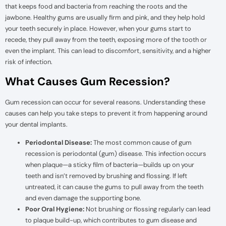
that keeps food and bacteria from reaching the roots and the
jawbone. Healthy gums are usually firm and pink, and they help hold
your teeth securely in place. However, when your gums start to
recede, they pull away from the teeth, exposing more of the tooth or
even the implant. This can lead to discomfort, sensitivity, and a higher
risk of infection.
What Causes Gum Recession?
Gum recession can occur for several reasons. Understanding these
causes can help you take steps to prevent it from happening around
your dental implants.
Periodontal Disease:
The most common cause of gum
recession is periodontal (gum) disease. This infection occurs
when plaque—a sticky film of bacteria—builds up on your
teeth and isn’t removed by brushing and flossing. If left
untreated, it can cause the gums to pull away from the teeth
and even damage the supporting bone.
Poor Oral Hygiene:
Not brushing or flossing regularly can lead
to plaque build-up, which contributes to gum disease and