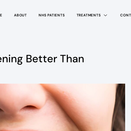
E
ABOUT
NHS PATIENTS
TREATMENTS
CONT
ening Better Than