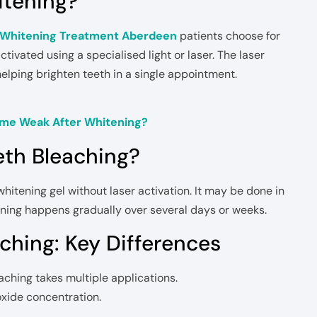
itening?
 Whitening Treatment Aberdeen
patients choose for
ctivated using a specialised light or laser. The laser
elping brighten teeth in a single appointment.
me Weak After Whitening?
eth Bleaching?
itening gel without laser activation. It may be done in
ening happens gradually over several days or weeks.
ching: Key Differences
aching takes multiple applications.
oxide concentration.