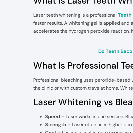
What Is Laser Teeth Wh
Laser teeth whitening is a professional
Teeth
faster results. A whitening gel is applied and a
accelerates the hydrogen peroxide reaction, h
Do Teeth Beco
What Is Professional Te
Professional bleaching uses peroxide-based wh
the clinic or with custom trays at home. Whit
Laser Whitening vs Blea
Speed
– Laser works in one session. Ble
Strength
– Laser often uses higher per
Cost
– Laser is usually more expensive.