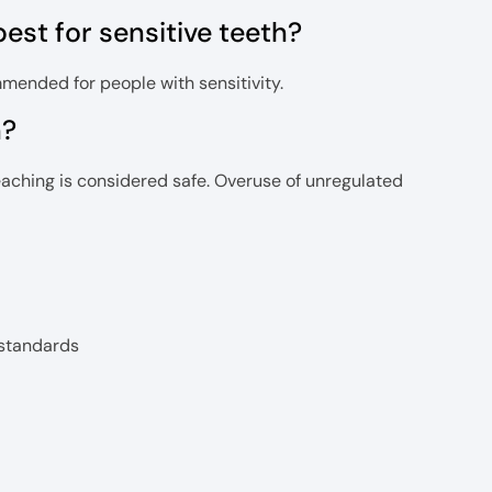
st for sensitive teeth?
mended for people with sensitivity.
h?
eaching is considered safe. Overuse of unregulated
 standards