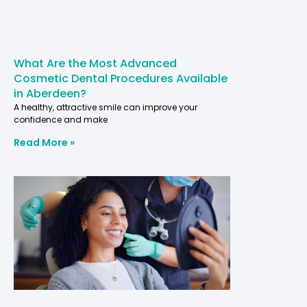
What Are the Most Advanced
Cosmetic Dental Procedures Available
in Aberdeen?
A healthy, attractive smile can improve your
confidence and make
Read More »