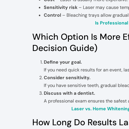
Sensitivity risk
– Laser may cause tempo
Control
– Bleaching trays allow gradua
Is Professiona
Which Option Is More E
Decision Guide)
Define your goal.
If you need quick results for an event, l
Consider sensitivity.
If you have sensitive teeth, gradual blea
Discuss with a dentist.
A professional exam ensures the safest 
Laser vs. Home Whitenin
How Long Do Results La