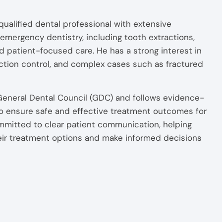
alified dental professional with extensive
emergency dentistry, including tooth extractions,
d patient-focused care. He has a strong interest in
ection control, and complex cases such as fractured
 General Dental Council (GDC) and follows evidence-
 to ensure safe and effective treatment outcomes for
mmitted to clear patient communication, helping
eir treatment options and make informed decisions