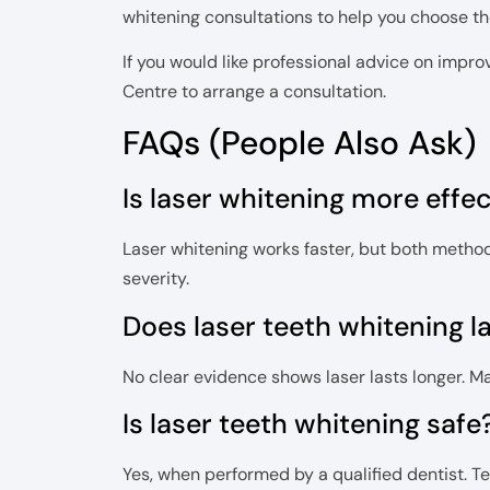
whitening consultations to help you choose the
If you would like professional advice on impr
Centre to arrange a consultation.
FAQs (People Also Ask)
Is laser whitening more effe
Laser whitening works faster, but both method
severity.
Does laser teeth whitening l
No clear evidence shows laser lasts longer. 
Is laser teeth whitening safe
Yes, when performed by a qualified dentist. T