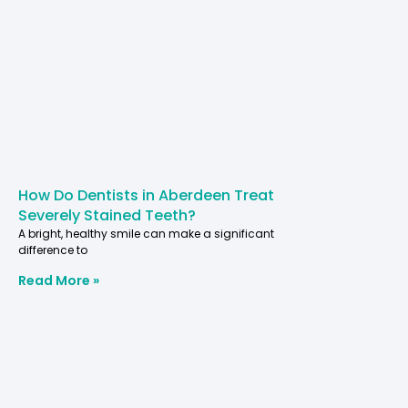
How Do Dentists in Aberdeen Treat
Severely Stained Teeth?
A bright, healthy smile can make a significant
difference to
Read More »