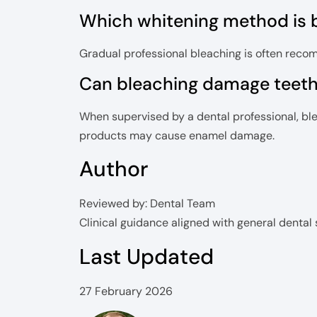
Which whitening method is be
Gradual professional bleaching is often recom
Can bleaching damage teet
When supervised by a dental professional, bl
products may cause enamel damage.
Author
Reviewed by: Dental Team
Clinical guidance aligned with general dental
Last Updated
27 February 2026