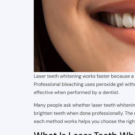
Laser teeth whitening works faster because a l
Professional bleaching uses peroxide gel with
effective when performed by a dentist.
Many people ask whether laser teeth whitening
brighten teeth when done professionally. The
each method works helps you choose the right 