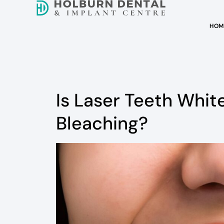
HOM
Is Laser Teeth Whit
Bleaching?