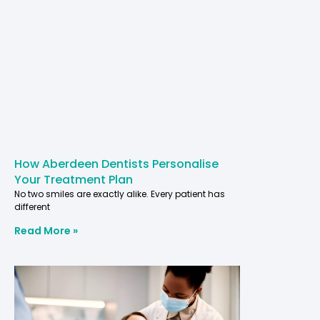
How Aberdeen Dentists Personalise
Your Treatment Plan
No two smiles are exactly alike. Every patient has
different
Read More »