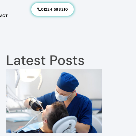
01224 588210
ACT
Latest Posts