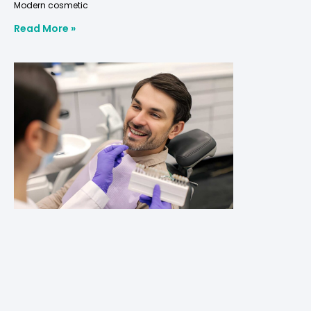
Modern cosmetic
Read More »