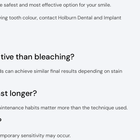
 safest and most effective option for your smile.
oving tooth colour, contact Holburn Dental and Implant
ctive than bleaching?
s can achieve similar final results depending on stain
ast longer?
Maintenance habits matter more than the technique used.
?
emporary sensitivity may occur.