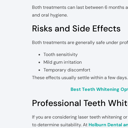
Both treatments can last between 6 months an
and oral hygiene.
Risks and Side Effects
Both treatments are generally safe under prof
Tooth sensitivity
Mild gum irritation
Temporary discomfort
These effects usually settle within a few days.
Best Teeth Whitening Opt
Professional Teeth Whi
If you are considering laser teeth whitening or
to determine suitability. At
Holburn Dental a