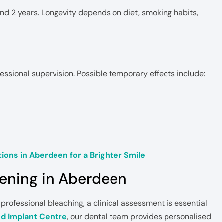
d 2 years. Longevity depends on diet, smoking habits,
essional supervision. Possible temporary effects include:
ions in Aberdeen for a Brighter Smile
tening in Aberdeen
 professional bleaching, a clinical assessment is essential
nd Implant Centre
, our dental team provides personalised