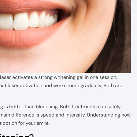
aser activates a strong whitening gel in one session.
out laser activation and works more gradually. Both are
 is better than bleaching. Both treatments can safely
 main difference is speed and intensity. Understanding how
option for your smile.