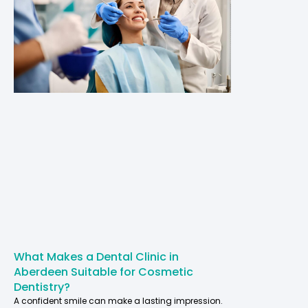
What Makes a Dental Clinic in
Aberdeen Suitable for Cosmetic
Dentistry?
A confident smile can make a lasting impression.