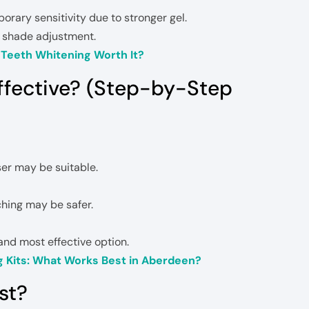
rary sensitivity due to stronger gel.
l shade adjustment.
l Teeth Whitening Worth It?
ffective? (Step-by-Step
aser may be suitable.
ching may be safer.
and most effective option.
g Kits: What Works Best in Aberdeen?
st?