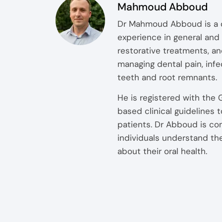
Mahmoud Abboud
Dr Mahmoud Abboud is a qu
experience in general and 
restorative treatments, an
managing dental pain, inf
teeth and root remnants.
He is registered with the
based clinical guidelines
patients. Dr Abboud is co
individuals understand th
about their oral health.