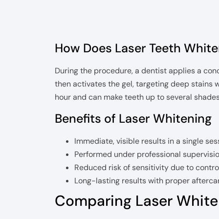
How Does Laser Teeth White
During the procedure, a dentist applies a con
then activates the gel, targeting deep stains 
hour and can make teeth up to several shades w
Benefits of Laser Whitening
Immediate, visible results in a single ses
Performed under professional supervisio
Reduced risk of sensitivity due to contro
Long-lasting results with proper afterca
Comparing Laser White