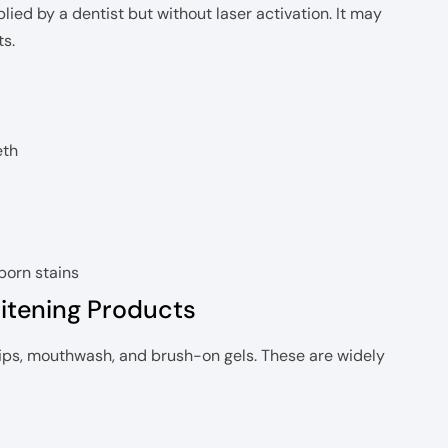
ied by a dentist but without laser activation. It may
ts.
eth
born stains
itening Products
rips, mouthwash, and brush-on gels. These are widely