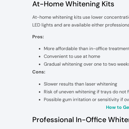
At-Home Whitening Kits
At-home whitening kits use lower concentratio
LED lights and are available either professiona
Pros:
More affordable than in-office treatmen
Convenient to use at home
Gradual whitening over one to two week
Cons:
Slower results than laser whitening
Risk of uneven whitening if trays do not f
Possible gum irritation or sensitivity if 
How to Ge
Professional In-Office Whit