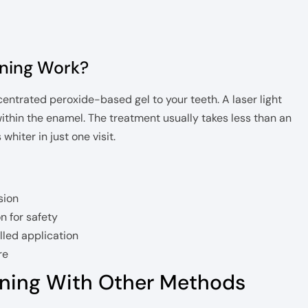
ning Work?
centrated peroxide-based gel to your teeth. A laser light
within the enamel. The treatment usually takes less than an
hiter in just one visit.
sion
n for safety
lled application
re
ning With Other Methods