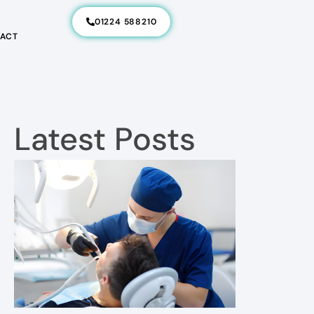
01224 588210
ACT
Latest Posts