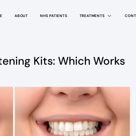
E
ABOUT
NHS PATIENTS
TREATMENTS
CONT
tening Kits: Which Works