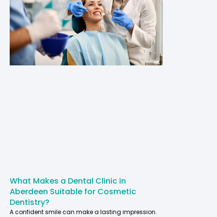
What Makes a Dental Clinic in
Aberdeen Suitable for Cosmetic
Dentistry?
A confident smile can make a lasting impression.