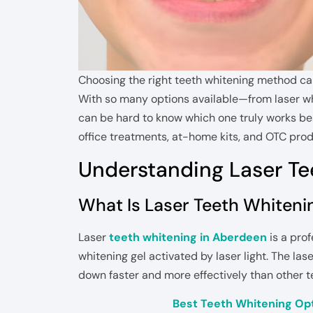
Choosing the right teeth whitening method can
With so many options available—from laser w
can be hard to know which one truly works bes
office treatments, at-home kits, and OTC prod
Understanding Laser Te
What Is Laser Teeth Whiteni
Laser
teeth whitening in Aberdeen
is a pro
whitening gel activated by laser light. The la
down faster and more effectively than other 
Best Teeth Whitening Opt