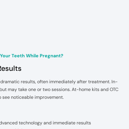
Your Teeth While Pregnant?
Results
dramatic results, often immediately after treatment. In-
y but may take one or two sessions. At-home kits and OTC
o see noticeable improvement.
advanced technology and immediate results