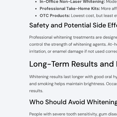
In-Office Non-Laser Whitening:
Moder
Professional Take-Home Kits:
More aff
OTC Products:
Lowest cost, but least e
Safety and Potential Side Ef
Professional whitening treatments are designe
control the strength of whitening agents. At
irritation, or enamel damage if not used correc
Long-Term Results and
Whitening results last longer with good oral hyg
and smoking helps maintain brightness. Occa
results.
Who Should Avoid Whitenin
People with severe tooth sensitivity, gum dise