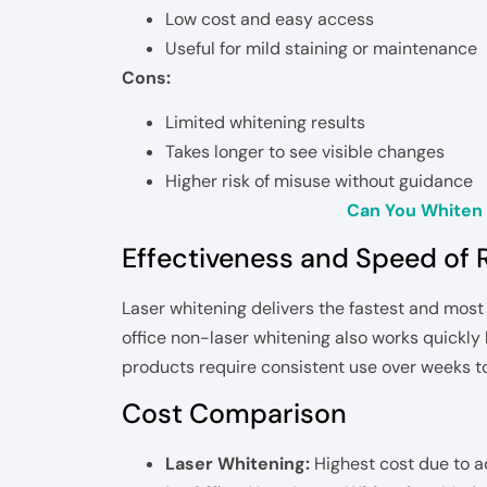
Low cost and easy access
Useful for mild staining or maintenance
Cons:
Limited whitening results
Takes longer to see visible changes
Higher risk of misuse without guidance
Can You Whiten 
Effectiveness and Speed of 
Laser whitening delivers the fastest and most 
office non-laser whitening also works quickl
products require consistent use over weeks t
Cost Comparison
Laser Whitening:
Highest cost due to 