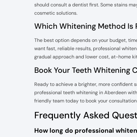
should consult a dentist first. Some stains m
cosmetic solutions.
Which Whitening Method Is R
The best option depends on your budget, timelin
want fast, reliable results, professional white
gradual approach and lower cost, at-home kit
Book Your Teeth Whitening 
Ready to achieve a brighter, more confident 
professional teeth whitening in Aberdeen with
friendly team today to book your consultation a
Frequently Asked Ques
How long do professional whiteni