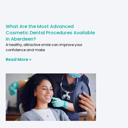
What Are the Most Advanced
Cosmetic Dental Procedures Available
in Aberdeen?
A healthy, attractive smile can improve your
confidence and make
Read More »