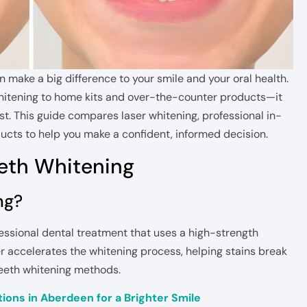
 make a big difference to your smile and your oral health.
hitening to home kits and over-the-counter products—it
t. This guide compares laser whitening, professional in-
ucts to help you make a confident, informed decision.
eth Whitening
ng?
fessional dental treatment that uses a high-strength
ser accelerates the whitening process, helping stains break
teeth whitening methods.
ions in Aberdeen for a Brighter Smile