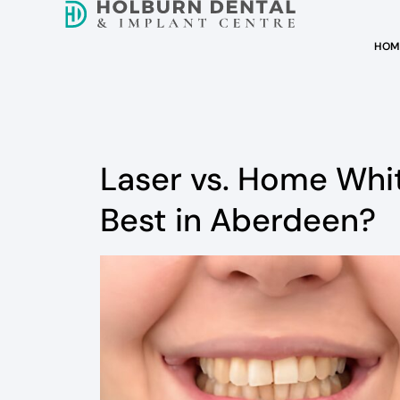
HOM
Laser vs. Home Whi
Best in Aberdeen?