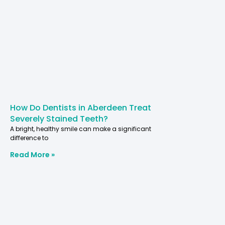
How Do Dentists in Aberdeen Treat
Severely Stained Teeth?
A bright, healthy smile can make a significant
difference to
Read More »