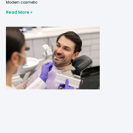
Modern cosmetic
Read More »