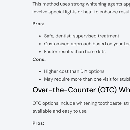
This method uses strong whitening agents appl
involve special lights or heat to enhance resul
Pros:
Safe, dentist-supervised treatment
Customised approach based on your te
Faster results than home kits
Cons:
Higher cost than DIY options
May require more than one visit for stub
Over-the-Counter (OTC) Wh
OTC options include whitening toothpaste, st
available and easy to use.
Pros: