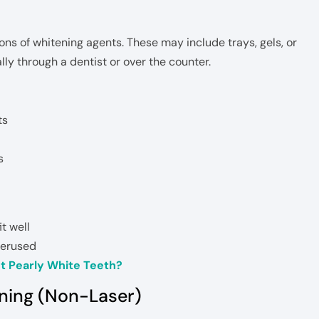
ns of whitening agents. These may include trays, gels, or
lly through a dentist or over the counter.
ts
s
it well
overused
t Pearly White Teeth?
ening (Non-Laser)