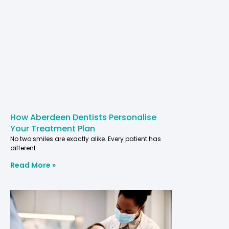
How Aberdeen Dentists Personalise
Your Treatment Plan
No two smiles are exactly alike. Every patient has
different
Read More »