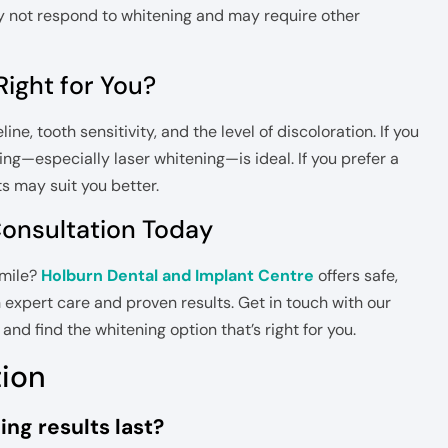
ay not respond to whitening and may require other
ight for You?
e, tooth sensitivity, and the level of discoloration. If you
ning—especially laser whitening—is ideal. If you prefer a
s may suit you better.
Consultation Today
smile?
Holburn Dental and Implant Centre
offers safe,
 expert care and proven results. Get in touch with our
nd find the whitening option that’s right for you.
tion
ng results last?