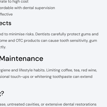
ate to high cost
ordable with dental supervision
ffective
fects
d to minimise risks. Dentists carefully protect gums and
-home and OTC products can cause tooth sensitivity, gum
tly.
 Maintenance
iene and lifestyle habits. Limiting coffee, tea, red wine,
sional touch-ups or whitening toothpaste can extend
g?
ase, untreated cavities, or extensive dental restorations