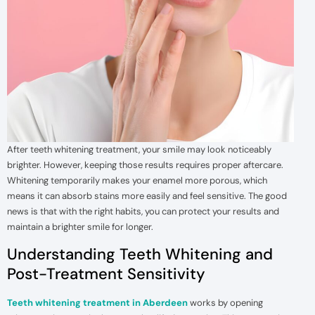
After teeth whitening treatment, your smile may look noticeably
brighter. However, keeping those results requires proper aftercare.
Whitening temporarily makes your enamel more porous, which
means it can absorb stains more easily and feel sensitive. The good
news is that with the right habits, you can protect your results and
maintain a brighter smile for longer.
Understanding Teeth Whitening and
Post-Treatment Sensitivity
Teeth whitening treatment in Aberdeen
works by opening