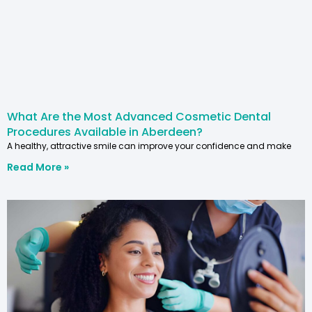
What Are the Most Advanced Cosmetic Dental
Procedures Available in Aberdeen?
A healthy, attractive smile can improve your confidence and make
Read More »