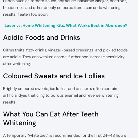
Foods such as tomato sauce, soy sauce, balsamic vinegar, beetroot,
blueberries, and other deeply coloured items can undo whitening
results if eaten too soon.
Laser vs. Home Whitening Kits: What Works Best in Aberdeen?
Acidic Foods and Drinks
Citrus fruits, fizzy drinks, vinegar-based dressings, and pickled foods
are acidic. They can weaken enamel further and increase sensitivity
after whitening.
Coloured Sweets and Ice Lollies
Brightly coloured sweets, ice lollies, and desserts often contain
artificial dyes that cling to porous enamel and reverse whitening
results.
What You Can Eat After Teeth
Whitening
A temporary “white diet” is recommended for the first 24–48 hours