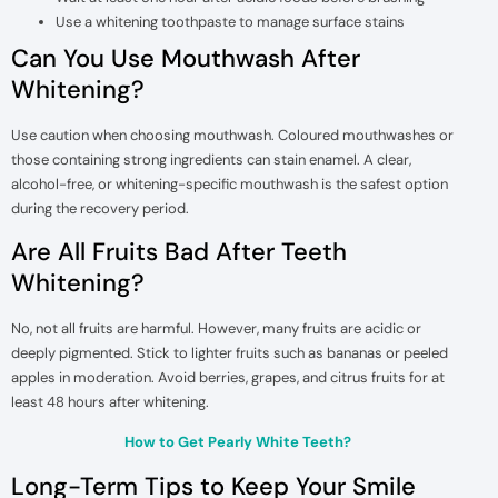
Use a whitening toothpaste to manage surface stains
Can You Use Mouthwash After
Whitening?
Use caution when choosing mouthwash. Coloured mouthwashes or
those containing strong ingredients can stain enamel. A clear,
alcohol-free, or whitening-specific mouthwash is the safest option
during the recovery period.
Are All Fruits Bad After Teeth
Whitening?
No, not all fruits are harmful. However, many fruits are acidic or
deeply pigmented. Stick to lighter fruits such as bananas or peeled
apples in moderation. Avoid berries, grapes, and citrus fruits for at
least 48 hours after whitening.
How to Get Pearly White Teeth?
Long-Term Tips to Keep Your Smile