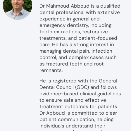
Dr Mahmoud Abboud is a qualified
dental professional with extensive
experience in general and
emergency dentistry, including
tooth extractions, restorative
treatments, and patient-focused
care. He has a strong interest in
managing dental pain, infection
control, and complex cases such
as fractured teeth and root
remnants.
He is registered with the General
Dental Council (GDC) and follows
evidence-based clinical guidelines
to ensure safe and effective
treatment outcomes for patients.
Dr Abboud is committed to clear
patient communication, helping
individuals understand their