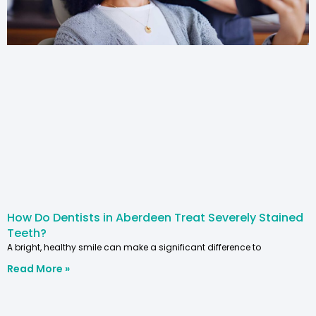
How Do Dentists in Aberdeen Treat Severely Stained
Teeth?
A bright, healthy smile can make a significant difference to
Read More »