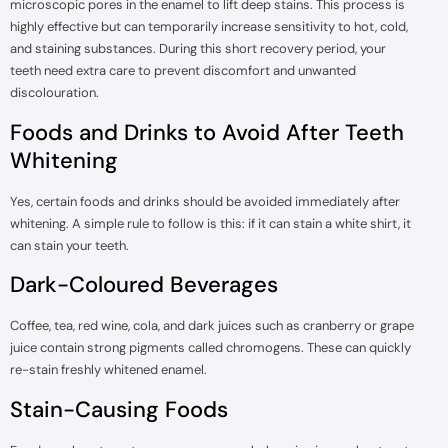
microscopic pores in the enamel to lift deep stains. This process is
highly effective but can temporarily increase sensitivity to hot, cold,
and staining substances. During this short recovery period, your
teeth need extra care to prevent discomfort and unwanted
discolouration.
Foods and Drinks to Avoid After Teeth
Whitening
Yes, certain foods and drinks should be avoided immediately after
whitening. A simple rule to follow is this: if it can stain a white shirt, it
can stain your teeth.
Dark-Coloured Beverages
Coffee, tea, red wine, cola, and dark juices such as cranberry or grape
juice contain strong pigments called chromogens. These can quickly
re-stain freshly whitened enamel.
Stain-Causing Foods