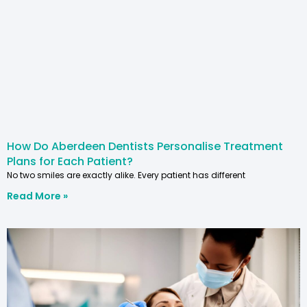
How Do Aberdeen Dentists Personalise Treatment
Plans for Each Patient?
No two smiles are exactly alike. Every patient has different
Read More »