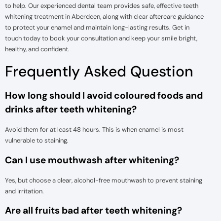
to help. Our experienced dental team provides safe, effective teeth
whitening treatment in Aberdeen, along with clear aftercare guidance
to protect your enamel and maintain long-lasting results. Get in
touch today to book your consultation and keep your smile bright,
healthy, and confident.
Frequently Asked Question
How long should I avoid coloured foods and
drinks after teeth whitening?
Avoid them for at least 48 hours. This is when enamel is most
vulnerable to staining.
Can I use mouthwash after whitening?
Yes, but choose a clear, alcohol-free mouthwash to prevent staining
and irritation.
Are all fruits bad after teeth whitening?