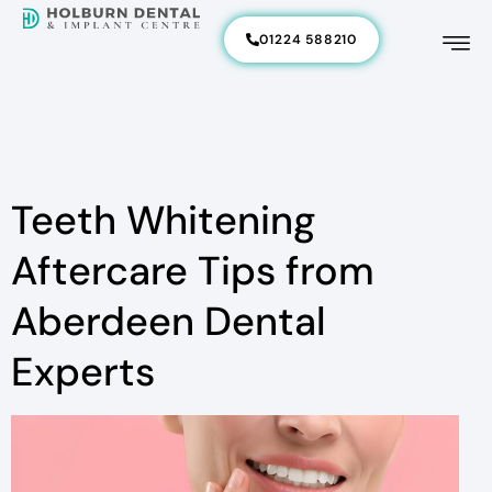
01224 588210
Teeth Whitening
Aftercare Tips from
Aberdeen Dental
Experts