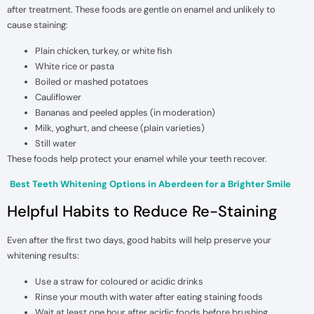
after treatment. These foods are gentle on enamel and unlikely to
cause staining:
Plain chicken, turkey, or white fish
White rice or pasta
Boiled or mashed potatoes
Cauliflower
Bananas and peeled apples (in moderation)
Milk, yoghurt, and cheese (plain varieties)
Still water
These foods help protect your enamel while your teeth recover.
Best Teeth Whitening Options in Aberdeen for a Brighter Smile
Helpful Habits to Reduce Re-Staining
Even after the first two days, good habits will help preserve your
whitening results:
Use a straw for coloured or acidic drinks
Rinse your mouth with water after eating staining foods
Wait at least one hour after acidic foods before brushing