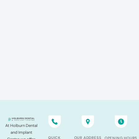
At Holburn Dental
and Implant
QUICK
OUR ADDRESS
OPENING HOURS