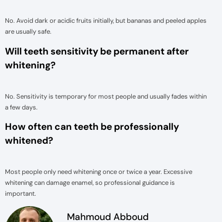
No. Avoid dark or acidic fruits initially, but bananas and peeled apples
are usually safe.
Will teeth sensitivity be permanent after
whitening?
No. Sensitivity is temporary for most people and usually fades within
a few days.
How often can teeth be professionally
whitened?
Most people only need whitening once or twice a year. Excessive
whitening can damage enamel, so professional guidance is
important.
Mahmoud Abboud