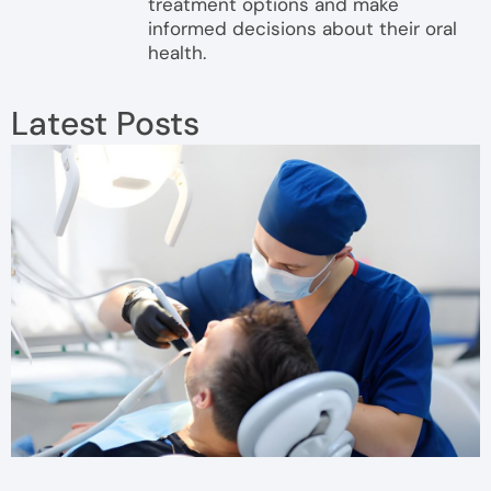
treatment options and make
informed decisions about their oral
health.
Latest Posts