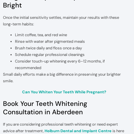
Bright
Once the initial sensitivity settles, maintain your results with these
long-term habits:
Limit coffee, tea, and red wine
Rinse with water after pigmented meals
Brush twice daily and floss once a day
Schedule regular professional cleanings
Consider touch-up whitening every 6–12 months, if
recommended
Small daily efforts make a big difference in preserving your brighter
smile.
Can You Whiten Your Teeth While Pregnant?
Book Your Teeth Whitening
Consultation in Aberdeen
If you are considering professional teeth whitening or need expert
advice after treatment,
Holburn Dental and Implant Centre
is here