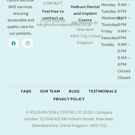
Centre we offer
CONTACT
Monday
9 AM –
NHS services,
Holburn Dental
Tuesday
8 PM
Feel free to
ensuring
and Implant
Wednesday
9 AM –
contact us
accessible and
Centre
01224 588210
616 Holburn St,
Thursday
8 PM
info@holburndentalclinic.co.uk
quality care for
Aberdeen
Friday
9 AM –
our patients.
AB10 7JQ, United
Saturday
6 PM
Kingdom
Sunday
9 AM –
6 PM
9 AM –
6 PM
Closed
Closed
FAQS
OUR TEAM
BLOG
TESTIMONIALS
PRIVACY POLICY
© HOLBURN SMILE CENTRE LTD 2026 | Company
number: SC764042| 616 Holburn Street, Aberdeen,
Aberdeenshire, United Kingdom, AB10 7JQ