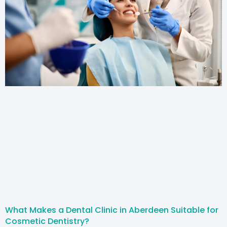
What Makes a Dental Clinic in Aberdeen Suitable for
Cosmetic Dentistry?