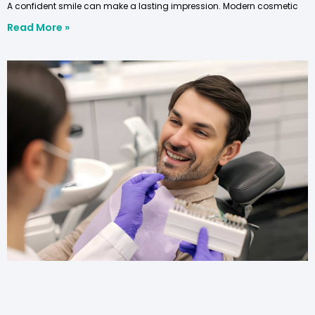
A confident smile can make a lasting impression. Modern cosmetic
Read More »